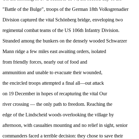
"Battle of the Bulge", troops of the German 18th Volksgrenadier
Division captured the vital Schönberg bridge, enveloping two
regimental combat teams of the US 106th Infantry Division.
Stranded among the bunkers on the densely wooded Schwarzer
Mann ridge a few miles east awaiting orders, isolated
from friendly forces, nearly out of food and
ammunition and unable to evacuate their wounded,
the encircled troops attempted a final all—out attack
on 19 December in hopes of recapturing the vital Our
river crossing — the only path to freedom. Reaching the
edge of the Lindscheid woods overlooking the village by
afternoon, with casualties mounting and no relief in sight, senior
commanders faced a terrible decision: they chose to save their