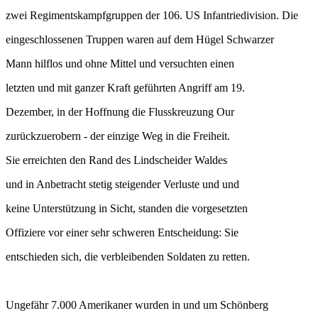
zwei Regimentskampfgruppen der 106. US Infantriedivision. Die
eingeschlossenen Truppen waren auf dem Hügel Schwarzer
Mann hilflos und ohne Mittel und versuchten einen
letzten und mit ganzer Kraft geführten Angriff am 19.
Dezember, in der Hoffnung die Flusskreuzung Our
zurückzuerobern - der einzige Weg in die Freiheit.
Sie erreichten den Rand des Lindscheider Waldes
und in Anbetracht stetig steigender Verluste und und
keine Unterstützung in Sicht, standen die vorgesetzten
Offiziere vor einer sehr schweren Entscheidung: Sie
entschieden sich, die verbleibenden Soldaten zu retten.
Ungefähr 7.000 Amerikaner wurden in und um Schönberg