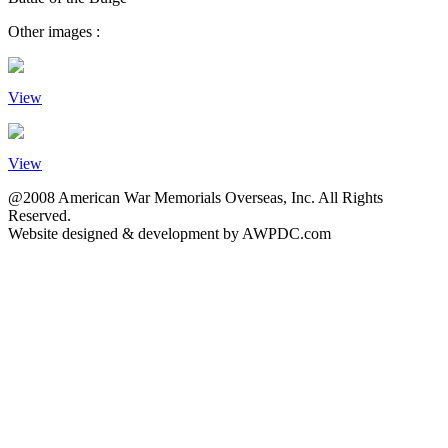
Other images :
View
View
@2008 American War Memorials Overseas, Inc. All Rights
Reserved.
Website designed & development by AWPDC.com