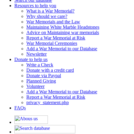
Search our database
Resources to help you
What is a War Memorial?
Why should we care?
War Memorials and the Law
Maintaining White Marble Headstones
Advice on Maintaining war memorials
Report a War Memorial at Risk
War Memorial Ceremonies
Add a War Memorial to our Database
Newsletter
Donate to help us
Write a Check
Donate with a credit card
Donate via Paypal
Planned Giving
Volunteer
Add a War Memorial to our Database
Report a War Memorial at Risk
privacy_statement.php
FAQs