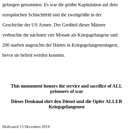
gefangen genommen. Es war die größte Kapitulation auf dem
europäischen Schlachtfeld und die zweitgrößte in der
Geschichte der US Armee. Der Großteil dieser Männer
verbrachte die nächsten vier Monate als Kriegsgefangene und
200 starben angesichts der Härten in Kriegsgefangenenlagern,
bevor sie befreit werden konnten.
This monument honors the service and sacrifice of ALL
prisoners of war
Dieses Denkmal ehrt den Dienst und die Opfer ALLER
Kriegsgefangenen
Dedicated 15 December 2019