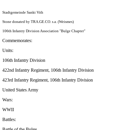
Stadtgemeinde Sankt Vith
Stone donated by TRA.GE.CO. s.a. (Weismes)
106th Infantry Division Association "Bulge Chapter"
Commemorates:
Units:
106th Infantry Division
422nd Infantry Regiment, 106th Infantry Division
423rd Infantry Regiment, 106th Infantry Division
United States Army
Wars:
WWII
Battles:
Battle of the Bulge