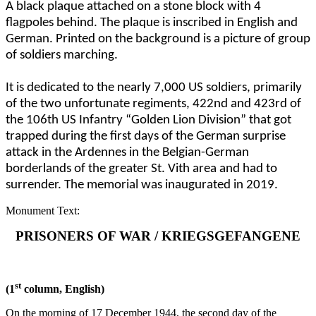
A black plaque attached on a stone block with 4
flagpoles behind. The plaque is inscribed in English and
German. Printed on the background is a picture of group
of soldiers marching.
It is dedicated to the nearly 7,000 US soldiers, primarily
of the two unfortunate regiments, 422nd and 423rd of
the 106th US Infantry “Golden Lion Division” that got
trapped during the first days of the German surprise
attack in the Ardennes in the Belgian-German
borderlands of the greater St. Vith area and had to
surrender. The memorial was inaugurated in 2019.
Monument Text:
PRISONERS OF WAR / KRIEGSGEFANGENE
st
(1
column, English)
On the morning of 17 December 1944, the second day of the