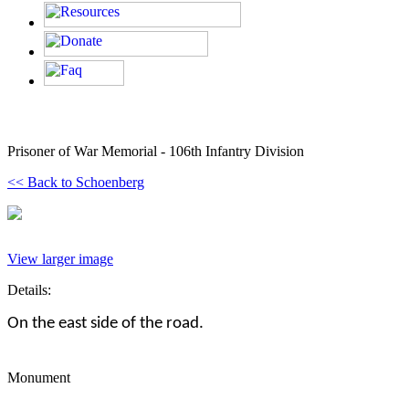
Prisoner of War Memorial - 106th Infantry Division
<< Back to Schoenberg
View larger image
Details:
On the east side of the road.
Monument