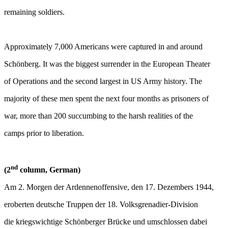
remaining soldiers.
Approximately 7,000 Americans were captured in and around
Schönberg. It was the biggest surrender in the European Theater
of Operations and the second largest in US Army history. The
majority of these men spent the next four months as prisoners of
war, more than 200 succumbing to the harsh realities of the
camps prior to liberation.
nd
(2
column, German)
Am 2. Morgen der Ardennenoffensive, den 17. Dezembers 1944,
eroberten deutsche Truppen der 18. Volksgrenadier-Division
die kriegswichtige Schönberger Brücke und umschlossen dabei