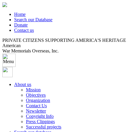
Home
Search our Database
Donate
Contact us
PRIVATE CITIZENS SUPPORTING AMERICA'S HERITAGE
American
War Memorials Overseas, Inc.
About us
Mission
Objectives
Organization
Contact Us
Newsletter
Copyright Info
Press Clippings
Successful projects