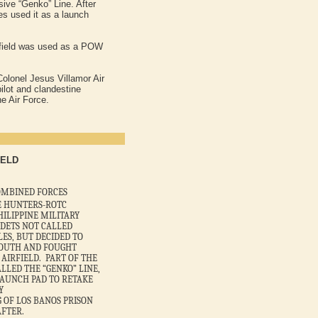
ive “Genko” Line. After
es used it as a launch
.
airfield was used as a POW
Colonel Jesus Villamor Air
ilot and clandestine
e Air Force.
IELD
 COMBINED FORCES
E HUNTERS-ROTC
HILIPPINE MILITARY
ADETS NOT CALLED
LES, BUT DECIDED TO
SOUTH AND FOUGHT
 AIRFIELD. PART OF THE
LLED THE “GENKO” LINE,
LAUNCH PAD TO RETAKE
Y
 OF LOS BANOS PRISON
FTER.