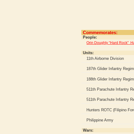
Commemorates:
People:
Orin Doughty “Hard Rock” 
Units:
11th Airborne Division
187th Glider Infantry Regi
188th Glider Infantry Regi
511th Parachute Infantry R
511th Parachute Infantry Re
Hunters ROTC (Filipino For
Philippine Army
Wars: