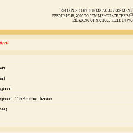
RECOGNIZED BY THE LOCAL GOVERNMENT 
T
FEBRUARY 15, 2020 TO COMMEMORATE THE 75
RETAKING OF NICHOLS FIELD IN WO
Haugen
ment
ment
egiment
giment, 11th Airborne Division
ces)