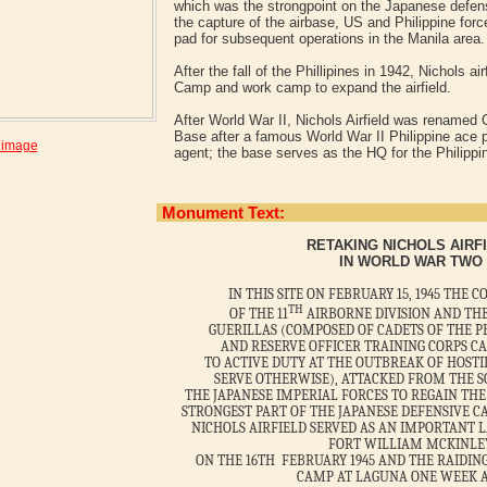
which was the strongpoint on the Japanese defens
the capture of the airbase, US and Philippine forc
pad for subsequent operations in the Manila area
After the fall of the Phillipines in 1942, Nichols 
Camp and work camp to expand the airfield.
After World War II, Nichols Airfield was renamed
Base after a famous World War II Philippine ace p
 image
agent; the base serves as the HQ for the Philippin
Monument Text:
RETAKING NICHOLS AIRF
IN WORLD WAR TWO
IN THIS SITE ON FEBRUARY 15, 1945 THE
TH
OF THE 11
AIRBORNE DIVISION AND TH
GUERILLAS (COMPOSED OF CADETS OF THE P
AND RESERVE OFFICER TRAINING CORPS C
TO ACTIVE DUTY AT THE OUTBREAK OF HOSTI
SERVE OTHERWISE), ATTACKED FROM THE 
THE JAPANESE IMPERIAL FORCES TO REGAIN THE
STRONGEST PART OF THE JAPANESE DEFENSIVE CA
NICHOLS AIRFIELD SERVED AS AN IMPORTANT 
FORT WILLIAM MCKINLE
ON THE 16TH FEBRUARY 1945 AND THE RAIDING
CAMP AT LAGUNA ONE WEEK A