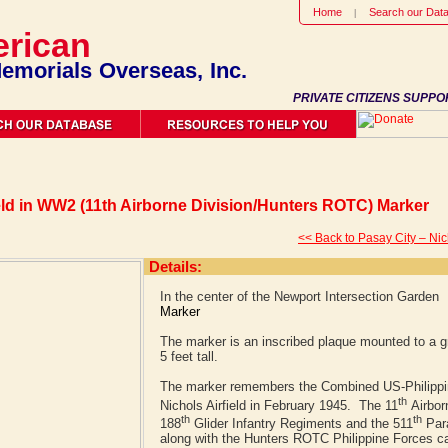
Home
Search our Dat
rican
emorials Overseas, Inc.
PRIVATE CITIZENS SUPPO
eld in WW2 (11th Airborne Division/Hunters ROTC) Marker
<< Back to Pasay City – Nic
Details:
In the center of the Newport Intersection Garden
Marker
The marker is an inscribed plaque mounted to a gr
5 feet tall.
The marker remembers the Combined US-Philippin
th
Nichols Airfield in February 1945. The 11
Airbor
th
th
188
Glider Infantry Regiments and the 511
Para
along with the Hunters ROTC Philippine Forces ca