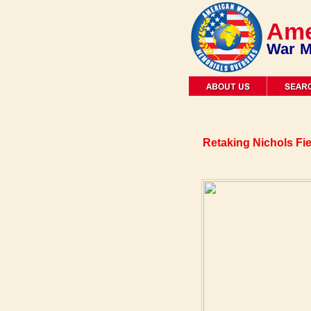
Ame
War M
Retaking Nichols Fi