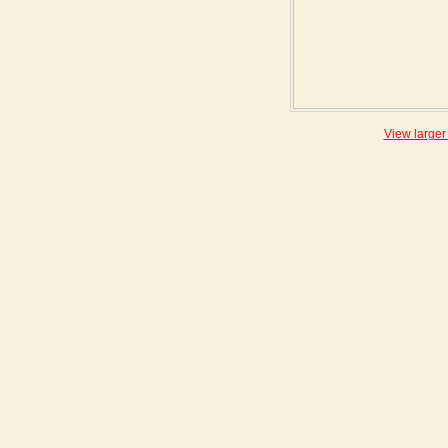
View larger