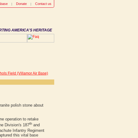
abase
Donate
Contact us
RTING AMERICA'S HERITAGE
hols Field (Villamor Air Base)
anite polish stone about
e operation to retake
th
ne Division's 187
and
chute Infantry Regiment
ptured this vital base