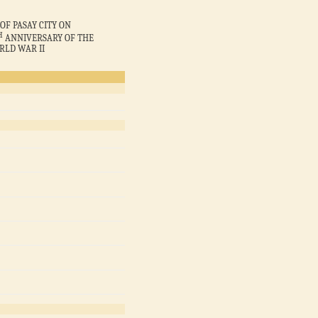
OF PASAY CITY ON
H
ANNIVERSARY OF THE
RLD WAR II