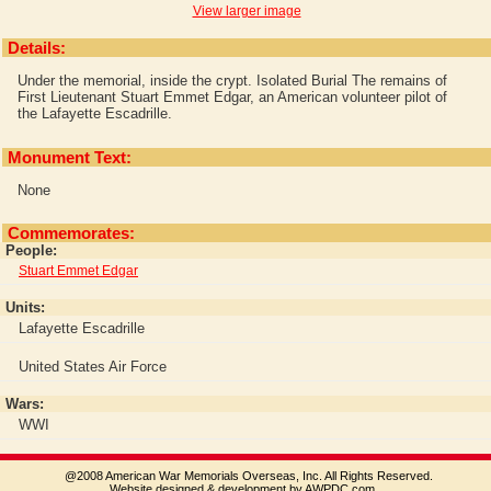
View larger image
Details:
Under the memorial, inside the crypt.
Isolated Burial
The remains of
First Lieutenant Stuart Emmet Edgar, an American volunteer pilot of
the Lafayette Escadrille.
Monument Text:
None
Commemorates:
People:
Stuart Emmet Edgar
Units:
Lafayette Escadrille
United States Air Force
Wars:
WWI
@2008 American War Memorials Overseas, Inc. All Rights Reserved.
Website designed & development by AWPDC.com