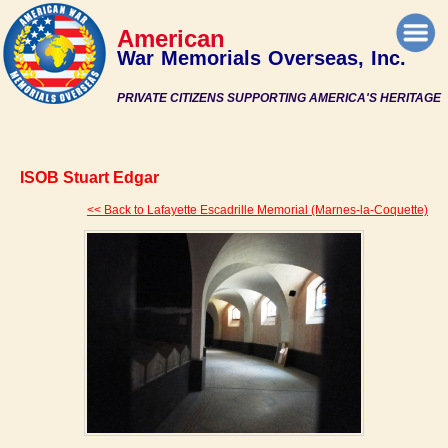
American
War Memorials Overseas, Inc.
PRIVATE CITIZENS SUPPORTING AMERICA'S HERITAGE
ISOB Stuart Edgar
<< Back to Lafayette Escadrille Memorial (Marnes-la-Coquette)