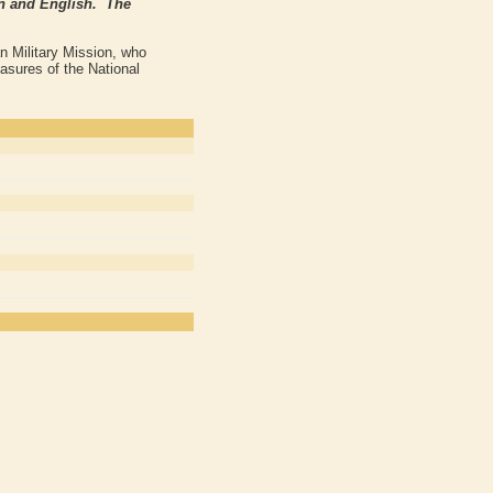
ian and English. The
n Military Mission, who
asures of the National