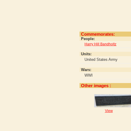
Commemorates:
People:
Harry Hill Bandholtz
Units:
United States Army
Wars:
WWI
Other images :
View