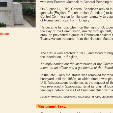
who was Provost Marshall to General Pershing at 
On August 11, 1919, General Bandholtz arrived in
generals (English, French, Italian, American) to b
Control Commission for Hungary, primarily to su
of Romanian troops from Hungary.
He became famous when, on the night of October 
the Day of the Commission, mainly through bluff, 
 image
crop, he prevented a group of Romanian soldiers
Transylvanian treasures from the National Museu
The statue was erected in 1936, and stood throug
the inscription, in English,
'I simply carried out the instructions of my Gove
them, as an officer and a gentleman of the United
In the late 1940s the statue was removed for repair
boneyard until the 1980s, at which time it was pla
U.S. Ambassadors residence, at the request of t
was re-placed in Szabadság tér at its original loca
few days before the visit of President Bush with a
Source: https://hu.usembassy.gov/statue-of-harry-hill-bandh
Monument Text: