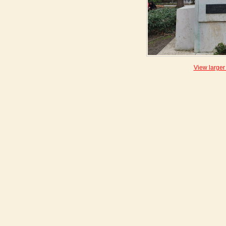
View larger