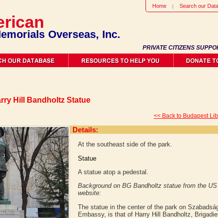
Home
Search our Dat
rican
emorials Overseas, Inc.
PRIVATE CITIZENS SUPPO
rry Hill Bandholtz Statue
<< Back to Budapest Li
Details:
At the southeast side of the park.
Statue
A statue atop a pedestal.
Background on BG Bandholtz statue from the U
website:
The statue in the center of the park on Szabadság 
Embassy, is that of Harry Hill Bandholtz, Brigadi