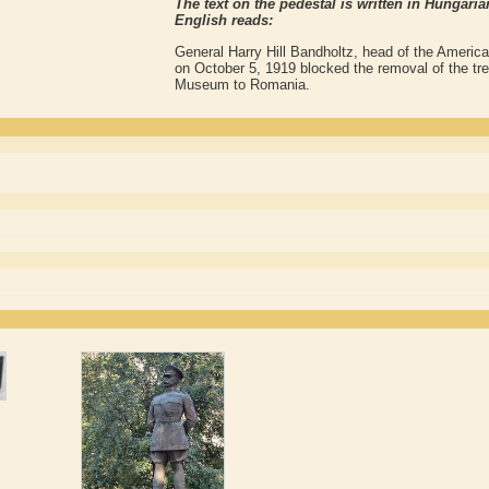
The text on the pedestal is written in Hungar
English reads:
General Harry Hill Bandholtz, head of the America
on October 5, 1919 blocked the removal of the tre
Museum to Romania.