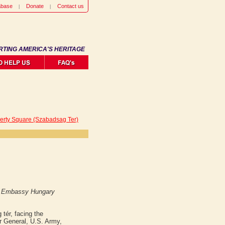
abase
Donate
Contact us
RTING AMERICA'S HERITAGE
berty Square (Szabadsag Ter)
S Embassy Hungary
tér, facing the
er General, U.S. Army,