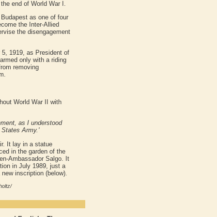
the end of World War I.
 Budapest as one of four
ecome the Inter-Allied
pervise the disengagement
5, 1919, as President of
armed only with a riding
 from removing
m.
hout World War II with
rnment, as I understood
 States Army.'
. It lay in a statue
ced in the garden of the
hen-Ambassador Salgo. It
tion in July 1989, just a
 new inscription (below).
oltz/