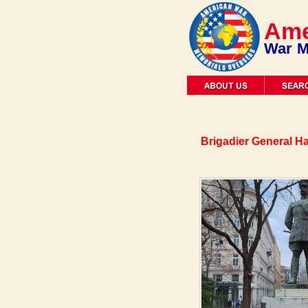
Ame
War M
Brigadier General Ha