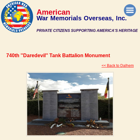
American
War Memorials Overseas, Inc.
PRIVATE CITIZENS SUPPORTING AMERICA'S HERITAGE
740th ''Daredevil'' Tank Battalion Monument
<< Back to Dalhem