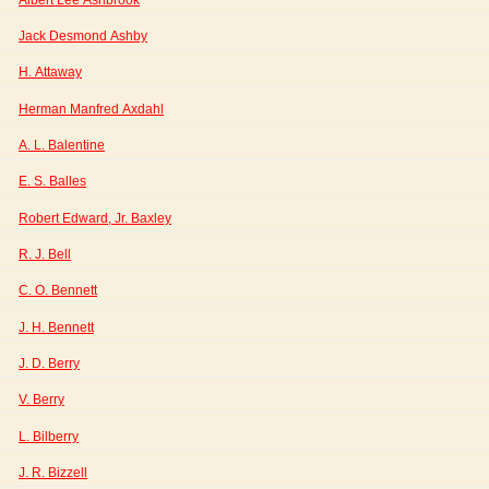
Jack Desmond Ashby
H. Attaway
Herman Manfred Axdahl
A. L. Balentine
E. S. Balles
Robert Edward, Jr. Baxley
R. J. Bell
C. O. Bennett
J. H. Bennett
J. D. Berry
V. Berry
L. Bilberry
J. R. Bizzell