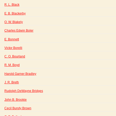
R. L. Black
E. B. Blackerby
O. W. Blakely
Charles Edwin Boler
E. Bonnett
Victor Borelli
C. O. Bourland
R. M. Boyd
Harold Garner Bradley
J. R. Breth
Rudolph DeWayne Bridges
John B. Brookie
Cecil Bundy Brown