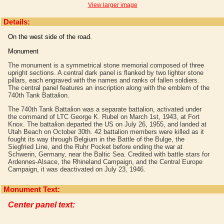
View larger image
Details:
On the west side of the road.
Monument
The monument is a symmetrical stone memorial composed of three
upright sections. A central dark panel is flanked by two lighter stone
pillars, each engraved with the names and ranks of fallen soldiers.
The central panel features an inscription along with the emblem of the
740th Tank Battalion.
The 740th Tank Battalion was a separate battalion, activated under
the command of LTC George K. Rubel on March 1st, 1943, at Fort
Knox. The battalion departed the US on July 26, 1955, and landed at
Utah Beach on October 30th. 42 battalion members were killed as it
fought its way through Belgium in the Battle of the Bulge, the
Siegfried Line, and the Ruhr Pocket before ending the war at
Schwerin, Germany, near the Baltic Sea. Credited with battle stars for
Ardennes-Alsace, the Rhineland Campaign, and the Central Europe
Campaign, it was deactivated on July 23, 1946.
Monument Text:
Center panel text: