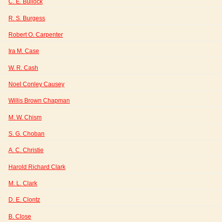
C. E. Bullock
R. S. Burgess
Robert O. Carpenter
Ira M. Case
W. R. Cash
Noel Conley Causey
Willis Brown Chapman
M. W. Chism
S. G. Choban
A. C. Christie
Harold Richard Clark
M. L. Clark
D. E. Clontz
B. Close