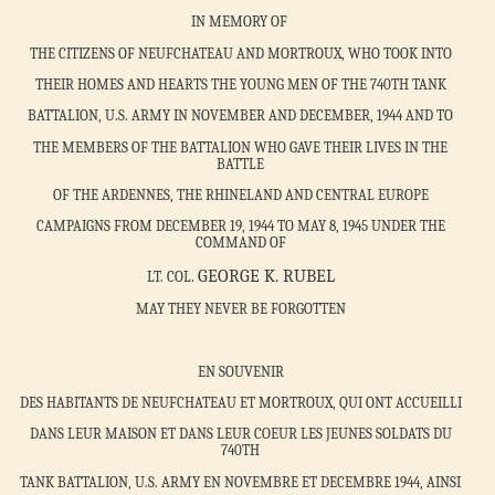
IN MEMORY OF
THE CITIZENS OF NEUFCHATEAU AND MORTROUX, WHO TOOK INTO
THEIR HOMES AND HEARTS THE YOUNG MEN OF THE 740TH TANK
BATTALION, U.S. ARMY IN NOVEMBER AND DECEMBER, 1944 AND TO
THE MEMBERS OF THE BATTALION WHO GAVE THEIR LIVES IN THE
BATTLE
OF THE ARDENNES, THE RHINELAND AND CENTRAL EUROPE
CAMPAIGNS FROM DECEMBER 19, 1944 TO MAY 8, 1945 UNDER THE
COMMAND OF
GEORGE K. RUBEL
LT. COL.
MAY THEY NEVER BE FORGOTTEN
EN SOUVENIR
DES HABITANTS DE NEUFCHATEAU ET MORTROUX, QUI ONT ACCUEILLI
DANS LEUR MAISON ET DANS LEUR COEUR LES JEUNES SOLDATS DU
740TH
TANK BATTALION, U.S. ARMY EN NOVEMBRE ET DECEMBRE 1944, AINSI