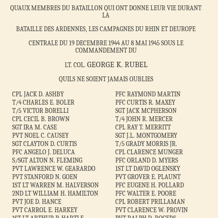
QUAUX MEMBRES DU BATAILLON QUI ONT DONNE LEUR VIE DURANT
LA
BATAILLE DES ARDENNES, LES CAMPAGNES DU RHIN ET DEUROPE
CENTRALE DU 19 DECEMBRE 1944 AU 8 MAI 1945 SOUS LE
COMMANDEMENT DU
GEORGE K. RUBEL
LT. COL.
QUILS NE SOIENT JAMAIS OUBLIES
CPL JACK D. ASHBY
PFC RAYMOND MARTIN
T/4 CHARLES E. BOLER
PFC CURTIS R. MAXEY
T/5 VICTOR BORELLI
SGT JACK MCPHERSON
CPL CECIL B. BROWN
T/4 JOHN R. MERCER
SGT IRA M. CASE
CPL RAY T. MERRITT
PVT NOEL C. CAUSEY
SGT J.L. MONTGOMERY
SGT CLAYTON D. CURTIS
T/5 GRADY MORRIS JR.
PFC ANGELO J. DELUCA
CPL CLARENCE MUNGER
S/SGT ALTON N. FLEMING
PFC ORLAND D. MYERS
PVT LAWRENCE W. GEARARDO
1ST LT DAVID OGLENSKY
PVT STANFORD N. GOEN
PVT GROVER E. PLAUNT
1ST LT WARREN M. HALVERSON
PFC EUGENE H. POLLARD
2ND LT WILLIAM H. HAMILTON
PFC WALTER E. POORE
PVT JOE D. HANCE
CPL ROBERT PRILLAMAN
PVT CARROL E. HARKEY
PVT CLARENCE W. PROVIN