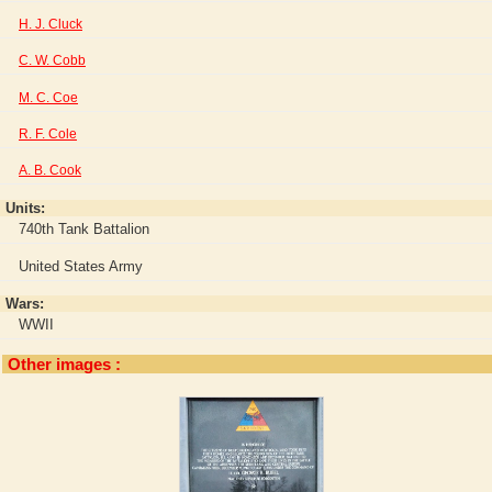
H. J. Cluck
C. W. Cobb
M. C. Coe
R. F. Cole
A. B. Cook
Units:
740th Tank Battalion
United States Army
Wars:
WWII
Other images :