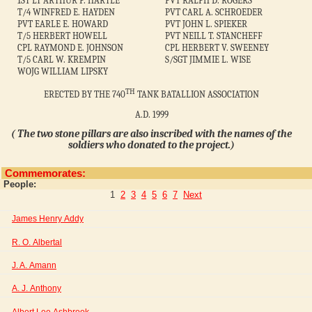
1ST LT ARTHUR P. HARTLE
PVT RALPH D. ROGERS
T/4 WINFRED E. HAYDEN
PVT CARL A. SCHROEDER
PVT EARLE E. HOWARD
PVT JOHN L. SPIEKER
T/5 HERBERT HOWELL
PVT NEILL T. STANCHEFF
CPL RAYMOND E. JOHNSON
CPL HERBERT V. SWEENEY
T/5 CARL W. KREMPIN
S/SGT JIMMIE L. WISE
WOJG WILLIAM LIPSKY
TH
ERECTED BY THE 740
TANK BATALLION ASSOCIATION
A.D. 1999
( The two stone pillars are also inscribed with the names of the
soldiers who donated to the project.)
Commemorates:
People:
1
2
3
4
5
6
7
Next
James Henry Addy
R. O. Albertal
J. A. Amann
A. J. Anthony
Albert Lee Ashbrook