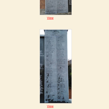
View
View