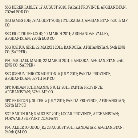
SSG DEREK FARLEY; 17 AUGUST 2010; FARAH PROVINCE, AFGHANISTAN;
702nd EOD CO
SSG JAMES IDE; 29 AUGUST 2010; HYDERABAD, AFGHANISTAN; 230th MP
CO
SSG ERIC TRUEBLOOD; 10 MARCH 2011; ARGHANDAB VALLEY,
AFGHANISTAN; 720th EOD CO
SSG JOSHUA GIRE; 22 MARCH 2011; BANDOKA, AFGHANISTAN; 54th ENG
CO (SAPPER)
PFC MICHAEL MAHR; 22 MARCH 2011; BANDOKA, AFGHANISTAN; 54th
ENG CO (SAPPER)
SSG JOSHUA THROCKMORTON; 5 JULY 2011; PAKTIA PROVINCE,
AFGHANISTAN; 527TH MP CO
SPC JORDAN SCHUMANN; 5 JULY 2011; PAKTIA PROVINCE,
AFGHANISTAN; 527th MP CO
SPC PRESTON J. SUTER; 5 JULY 2011; PAKTIA PROVINCE, AFGHANISTAN;
527th MP CO
SGT BARUN RAI; 3 AUGUST 2011; LOGAR PROVINCE, AFGHANISTAN;
FORWARD SUPPORT COMPANY
PFC ALBERTO OBOD JR.; 28 AUGUST 2011; KANDAHAR, AFGHANISTAN;
240th QM CO