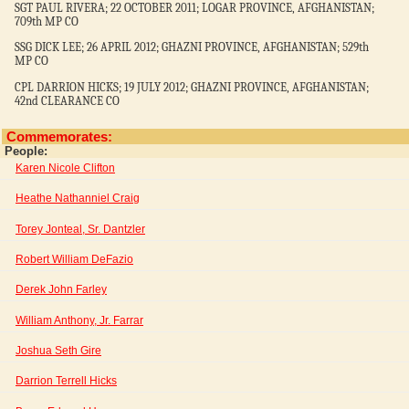
SGT PAUL RIVERA; 22 OCTOBER 2011; LOGAR PROVINCE, AFGHANISTAN;
709th MP CO
SSG DICK LEE; 26 APRIL 2012; GHAZNI PROVINCE, AFGHANISTAN; 529th
MP CO
CPL DARRION HICKS; 19 JULY 2012; GHAZNI PROVINCE, AFGHANISTAN;
42nd CLEARANCE CO
Commemorates:
People:
Karen Nicole Clifton
Heathe Nathanniel Craig
Torey Jonteal, Sr. Dantzler
Robert William DeFazio
Derek John Farley
William Anthony, Jr. Farrar
Joshua Seth Gire
Darrion Terrell Hicks