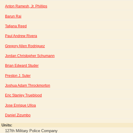
Anton Ramesh, Jr. Phillips
Barun Rai
Tatjana Reed
Paul Andrew Rivera
Gregory Allen Rodriguez
Jordan Christopher Schumann
Brian Edward Studer
Preston J. Suter
Joshua Adam Throckmorton
Eric Stanley Trueblood
Jose Enrique Ulloa
Daniel Zizumbo
Units:
127th Military Police Company