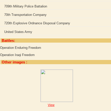
709th Military Police Battalion
70th Transportation Company
720th Explosive Ordnance Disposal Company
United States Army
Battles:
Operation Enduring Freedom
Operation Iraqi Freedom
Other images :
View