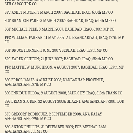
5TH CARGO TRK CO
SPC ASHLY MOYER; 3 MARCH 2007; BAGHDAD, IRAQ; 630th MP CO
SGT BRANDON PARR; 3 MARCH 2007; BAGHDAD, IRAQ; 630th MP CO
SGT MICHAEL PEEK; 3 MARCH 2007; BAGHDAD, IRAQ; 630th MP CO
PFC WILLIAM FARRAR; 11 MAY 2007; AL ISKANDARIYAH, IRAQ; 127th MP
CO
SGT BRUCE HORNER; 1 JUNE 2007; SEDDAH, IRAQ; 127th MP CO
SPC KAREN CLIFTON; 21 JUNE 2007; BAGHDAD, IRAQ; 554th MP CO
PFC MATTHEW MURCHISON; 4 AUGUST 2007; BAGHDAD, IRAQ; 127th MP
CO
SSG ERROL JAMES; 4 AUGUST 2008; NANGARHAR PROVINCE,
AFGHANISTAN; 527th MP CO
SSG ENRIQUE ULLOA; 9 AUGUST 2008; SADR CITY, IRAQ; 515th TRANS CO
SSG BRIAN STUDER; 22 AUGUST 2008; GHAZNI, AFGHANISTAN; 720th EOD
CO
SFC GREGORY RODRIGUEZ; 2 SEPTEMBER 2008; ANA KALAY,
AFGHANISTAN; 529th MP CO
SSG ANTON PHILLIPS; 31 DECEMBER 2009; FOB METHAR LAM,
AFGHANISTAN; 5th MT CO