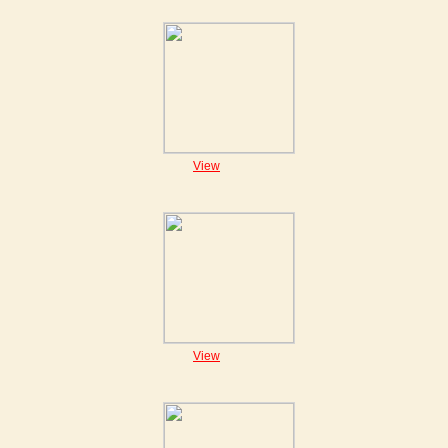
View
View