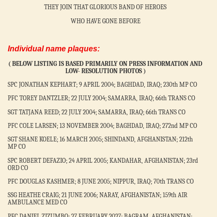
THEY JOIN THAT GLORIOUS BAND OF HEROES
WHO HAVE GONE BEFORE
Individual name plaques:
(
BELOW LISTING IS BASED PRIMARILY ON PRESS INFORMATION AND
LOW-
RESOLUTION PHOTOS )
SPC JONATHAN KEPHART; 9 APRIL 2004; BAGHDAD, IRAQ; 230th MP CO
PFC TOREY DANTZLER; 22 JULY 2004; SAMARRA, IRAQ; 66th TRANS CO
SGT TATJANA REED; 22 JULY 2004; SAMARRA, IRAQ; 66th TRANS CO
PFC COLE LARSEN; 13 NOVEMBER 2004; BAGHDAD, IRAQ; 272nd MP CO
SGT SHANE KOELE; 16 MARCH 2005; SHINDAND, AFGHANISTAN; 212th
MP CO
SPC ROBERT DEFAZIO; 24 APRIL 2005; KANDAHAR, AFGHANISTAN; 23rd
ORD CO
PFC DOUGLAS KASHMER; 8 JUNE 2005; NIPPUR, IRAQ; 70th TRANS CO
SSG HEATHE CRAIG; 21 JUNE 2006; NARAY, AFGHANISTAN; 159th AIR
AMBULANCE MED CO
PFC DANIEL ZIZUMBO; 27 FEBRUARY 2027; BAGRAM, AFGHANISTAN;