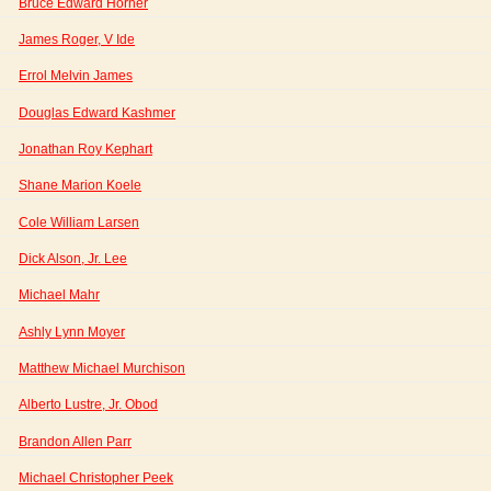
Bruce Edward Horner
James Roger, V Ide
Errol Melvin James
Douglas Edward Kashmer
Jonathan Roy Kephart
Shane Marion Koele
Cole William Larsen
Dick Alson, Jr. Lee
Michael Mahr
Ashly Lynn Moyer
Matthew Michael Murchison
Alberto Lustre, Jr. Obod
Brandon Allen Parr
Michael Christopher Peek