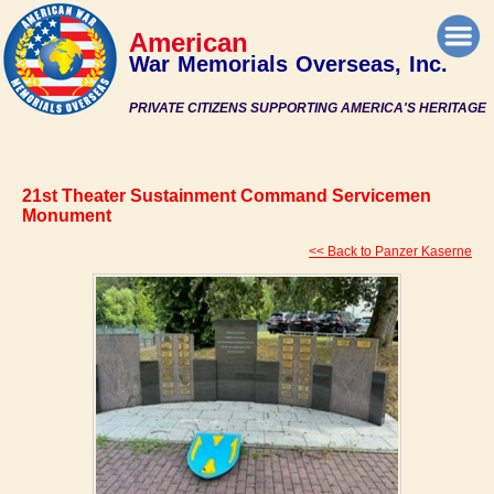
American
War Memorials Overseas, Inc.
PRIVATE CITIZENS SUPPORTING AMERICA'S HERITAGE
21st Theater Sustainment Command Servicemen
Monument
<< Back to Panzer Kaserne