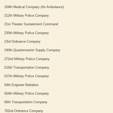
159th Medical Company (Air Ambulance)
212th Military Police Company
21st Theater Sustainment Command
230th Military Police Company
23rd Ordnance Company
240th Quartermaster Supply Company
272nd Military Police Company
515th Transportation Company
527th Military Police Company
54th Engineer Battalion
554th Military Police Company
66th Transportation Company
702nd Ordnance Company