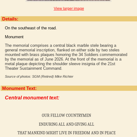
View larger image
Details:
On the southeast of the road.
Monument
The memorial comprises a central black marble stele bearing a
general memorial inscription, flanked on either side by two steles
mounted with brass plaques honoring the 34 Soldiers commemorated
by the memorial as of June 2026. At the front of the memorial is a
metal plaque depicting the shoulder sleeve insignia of the 21st
Theater Sustainment Command.
Source of photos: SGM (Retired) Mike Richter
Monument Text:
Central monument text:
OUR FELLOW COUNTRYMEN
ENDURING ALL AND GIVING ALL
THAT MANKIND MIGHT LIVE IN FREEDOM AND IN PEACE