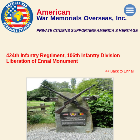
American
War Memorials Overseas, Inc.
PRIVATE CITIZENS SUPPORTING AMERICA'S HERITAGE
424th Infantry Regtiment, 106th Infantry Division
Liberation of Ennal Monument
<< Back to Ennal