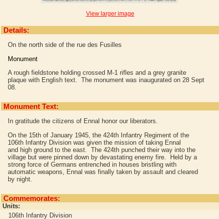
View larger image
Details:
On the north side of the rue des Fusilles
Monument
A rough fieldstone holding crossed M-1 rifles and a grey granite
plaque with English text. The monument was inaugurated on 28 Sept
08.
Monument Text:
In gratitude the citizens of Ennal honor our liberators.
On the 15th of January 1945, the 424th Infantry Regiment of the
106th Infantry Division was given the mission of taking Ennal
and high ground to the east. The 424th punched their way into the
village but were pinned down by devastating enemy fire. Held by a
strong force of Germans entrenched in houses bristling with
automatic weapons, Ennal was finally taken by assault and cleared
by night.
Commemorates:
Units:
106th Infantry Division