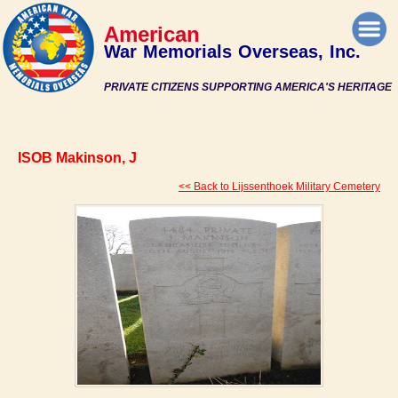
American
War Memorials Overseas, Inc.
PRIVATE CITIZENS SUPPORTING AMERICA'S HERITAGE
ISOB Makinson, J
<< Back to Lijssenthoek Military Cemetery