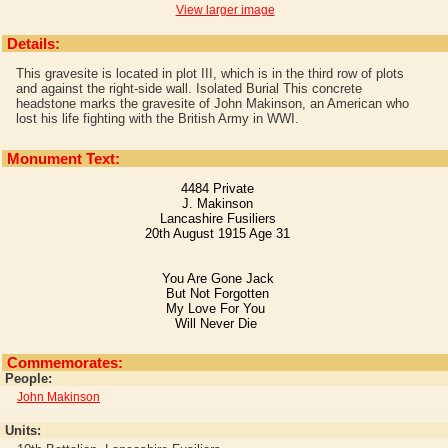
View larger image
Details:
This gravesite is located in plot III, which is in the third row of plots
and against the right-side wall. Isolated Burial This concrete
headstone marks the gravesite of John Makinson, an American who
lost his life fighting with the British Army in WWI.
Monument Text:
4484 Private
J. Makinson
Lancashire Fusiliers
20th August 1915 Age 31
You Are Gone Jack
But Not Forgotten
My Love For You
Will Never Die
Commemorates:
People:
John Makinson
Units: