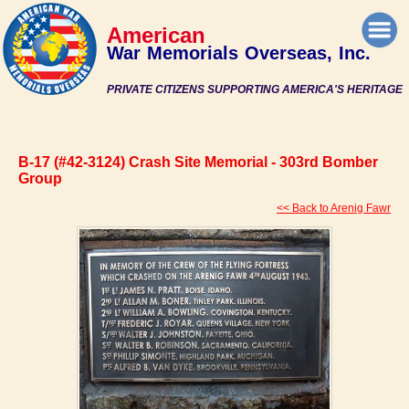
American
War Memorials Overseas, Inc.
PRIVATE CITIZENS SUPPORTING AMERICA'S HERITAGE
B-17 (#42-3124) Crash Site Memorial - 303rd Bomber
Group
<< Back to Arenig Fawr