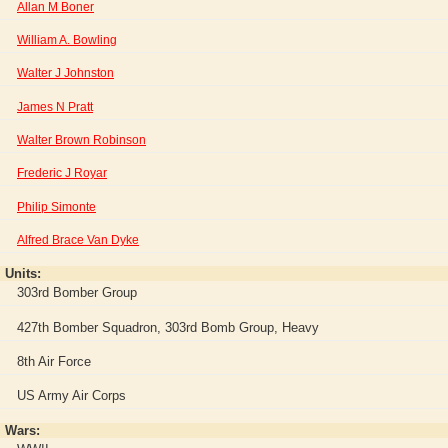
Allan M Boner
William A. Bowling
Walter J Johnston
James N Pratt
Walter Brown Robinson
Frederic J Royar
Philip Simonte
Alfred Brace Van Dyke
Units:
303rd Bomber Group
427th Bomber Squadron, 303rd Bomb Group, Heavy
8th Air Force
US Army Air Corps
Wars: