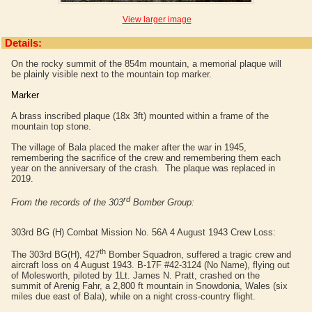
View larger image
Details:
On the rocky summit of the 854m mountain, a memorial plaque will
be plainly visible next to the mountain top marker.
Marker
A brass inscribed plaque (18x 3ft) mounted within a frame of the
mountain top stone.
The village of Bala placed the maker after the war in 1945,
remembering the sacrifice of the crew and remembering them each
year on the anniversary of the crash. The plaque was replaced in
2019.
rd
From the records of the 303
Bomber Group:
303rd BG (H) Combat Mission No. 56A 4 August 1943 Crew Loss:
th
The 303rd BG(H), 427
Bomber Squadron, suffered a tragic crew and
aircraft loss on 4 August 1943. B-17F #42-3124
(No Name), flying out
of Molesworth,
piloted by 1Lt. James N.
Pratt
, crashed on the
summit of Arenig Fahr, a 2,800 ft mountain in Snowdonia, Wales (six
miles due east of Bala), while on a night cross-country flight.