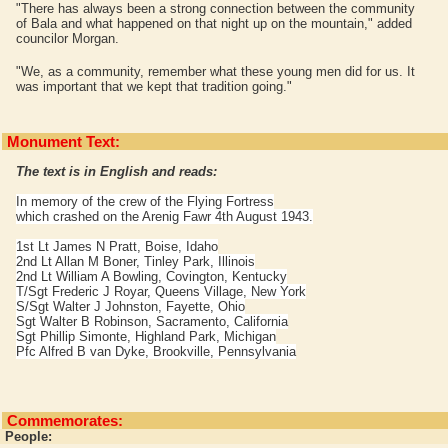
"There has always been a strong connection between the community
of Bala and what happened on that night up on the mountain," added
councilor Morgan.
"We, as a community, remember what these young men did for us. It
was important that we kept that tradition going."
Monument Text:
The text is in English and reads:
In memory of the crew of the Flying Fortress
which crashed on the Arenig Fawr 4th August 1943.
1st Lt James N Pratt, Boise, Idaho
2nd Lt Allan M Boner, Tinley Park, Illinois
2nd Lt William A Bowling, Covington, Kentucky
T/Sgt Frederic J Royar, Queens Village, New York
S/Sgt Walter J Johnston, Fayette, Ohio
Sgt Walter B Robinson, Sacramento, California
Sgt Phillip Simonte, Highland Park, Michigan
Pfc Alfred B van Dyke, Brookville, Pennsylvania
Commemorates:
People: