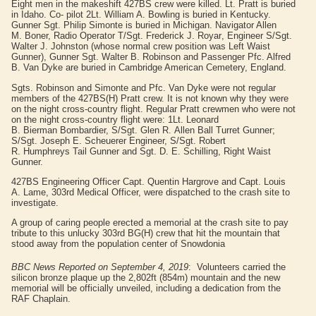
Eight men in the makeshift 427BS crew were killed. Lt.
Pratt
is buried
in Idaho. Co- pilot 2Lt. William A.
Bowling
is buried in Kentucky.
Gunner Sgt. Philip
Simonte
is buried in Michigan. Navigator Allen
M.
Boner,
Radio Operator T/Sgt. Frederick J.
Royar
, Engineer S/Sgt.
Walter J.
Johnston
(whose normal crew position was Left Waist
Gunner), Gunner Sgt. Walter B.
Robinson
and Passenger Pfc. Alfred
B.
Van Dyke
are buried in Cambridge American Cemetery, England.
Sgts.
Robinson
and
Simonte
and Pfc.
Van Dyke
were not regular
members of the 427BS(H)
Pratt
crew. It is not known why they were
on the night cross-country flight. Regular
Pratt
crewmen who were not
on the night cross-country flight were: 1Lt. Leonard
B.
Bierman
Bombardier, S/Sgt. Glen R.
Allen
Ball Turret Gunner;
S/Sgt. Joseph E.
Scheuerer
Engineer, S/Sgt. Robert
R.
Humphreys
Tail Gunner and Sgt. D. E.
Schilling
, Right Waist
Gunner.
427BS Engineering Officer Capt. Quentin
Hargrove
and Capt. Louis
A.
Lame
, 303rd Medical Officer, were dispatched to the crash site to
investigate.
A group of caring people erected a memorial at the crash site to pay
tribute to this unlucky 303rd BG(H) crew that hit the mountain that
stood away from the population center of Snowdonia
BBC News Reported on September 4, 2019
: Volunteers carried the
silicon bronze plaque up the 2,802ft (854m) mountain and the new
memorial will be officially unveiled, including a dedication from the
RAF Chaplain.