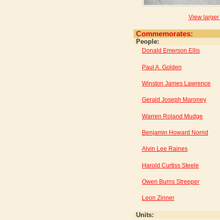
View larger
Commemorates:
People:
Donald Emerson Ellis
Paul A. Golden
Winston James Lawrence
Gerald Joseph Maroney
Warren Roland Mudge
Benjamin Howard Norrid
Alvin Lee Raines
Harold Curtiss Steele
Owen Burns Streeper
Leon Zinner
Units: