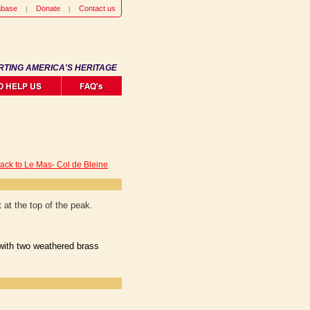
abase
Donate
Contact us
RTING AMERICA'S HERITAGE
ack to Le Mas- Col de Bleine
at the top of the peak.
 with two weathered brass