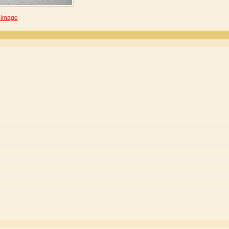
 image