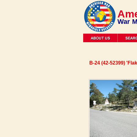
Ame
War M
B-24 (42-52399) 'Fla