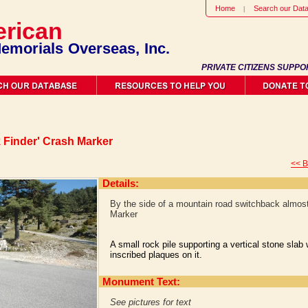
Home
Search our Dat
rican
emorials Overseas, Inc.
PRIVATE CITIZENS SUPPO
k Finder' Crash Marker
<< B
Details:
By the side of a mountain road switchback almost 
Marker
A small rock pile supporting a vertical stone slab
inscribed plaques on it.
Monument Text:
See pictures for text