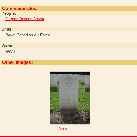
Commemorates:
People:
Eugene Deverle Brown
Units:
Royal Canadian Air Force
Wars:
WWII
Other images :
View