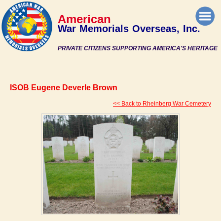
American
War Memorials Overseas, Inc.
PRIVATE CITIZENS SUPPORTING AMERICA'S HERITAGE
ISOB Eugene Deverle Brown
<< Back to Rheinberg War Cemetery