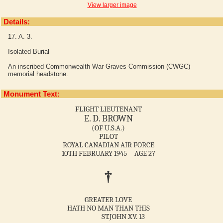
View larger image
Details:
17. A. 3.
Isolated Burial
An inscribed Commonwealth War Graves Commission (CWGC)
memorial headstone.
Monument Text:
FLIGHT LIEUTENANT
E. D. BROWN
(OF U.S.A.)
PILOT
ROYAL CANADIAN AIR FORCE
10TH FEBRUARY 1945 AGE 27
†
GREATER LOVE
HATH NO MAN THAN THIS
ST.JOHN XV. 13