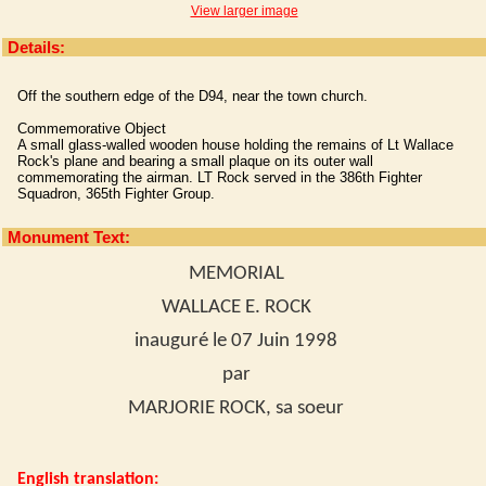
View larger image
Details:
Off the southern edge of the D94, near the town church.
Commemorative Object
A small glass-walled wooden house holding the remains of Lt Wallace
Rock's plane and bearing a small plaque on its outer wall
commemorating the airman. LT Rock served in the 386th Fighter
Squadron, 365th Fighter Group.
Monument Text:
MEMORIAL
WALLACE E. ROCK
inauguré le 07 Juin 1998
par
MARJORIE ROCK, sa soeur
English translation: