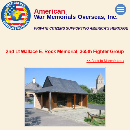
American
War Memorials Overseas, Inc.
PRIVATE CITIZENS SUPPORTING AMERICA'S HERITAGE
2nd Lt Wallace E. Rock Memorial -365th Fighter Group
<< Back to Marchésieux