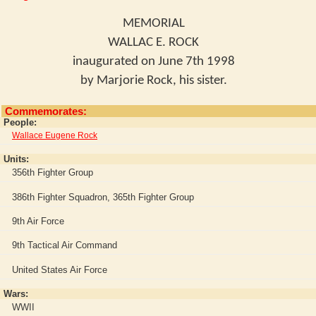
MEMORIAL
WALLAC E. ROCK
inaugurated on June 7th 1998
by Marjorie Rock, his sister.
Commemorates:
People:
Wallace Eugene Rock
Units:
356th Fighter Group
386th Fighter Squadron, 365th Fighter Group
9th Air Force
9th Tactical Air Command
United States Air Force
Wars:
WWII