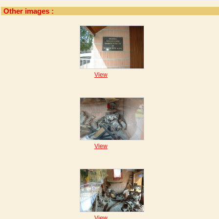
Other images :
View
View
View