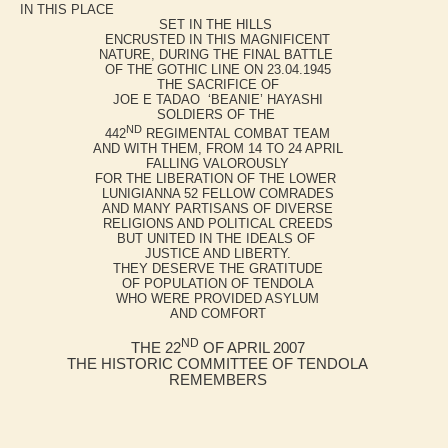
IN THIS PLACE
SET IN THE HILLS
ENCRUSTED IN THIS MAGNIFICENT
NATURE, DURING THE FINAL BATTLE
OF THE GOTHIC LINE ON 23.04.1945
THE SACRIFICE OF
JOE E TADAO ‘BEANIE’ HAYASHI
SOLDIERS OF THE
ND
442
REGIMENTAL COMBAT TEAM
AND WITH THEM, FROM 14 TO 24 APRIL
FALLING VALOROUSLY
FOR THE LIBERATION OF THE LOWER
LUNIGIANNA 52 FELLOW COMRADES
AND MANY PARTISANS OF DIVERSE
RELIGIONS AND POLITICAL CREEDS
BUT UNITED IN THE IDEALS OF
JUSTICE AND LIBERTY.
THEY DESERVE THE GRATITUDE
OF POPULATION OF TENDOLA
WHO WERE PROVIDED ASYLUM
AND COMFORT
ND
THE 22
OF APRIL 2007
THE HISTORIC COMMITTEE OF TENDOLA
REMEMBERS