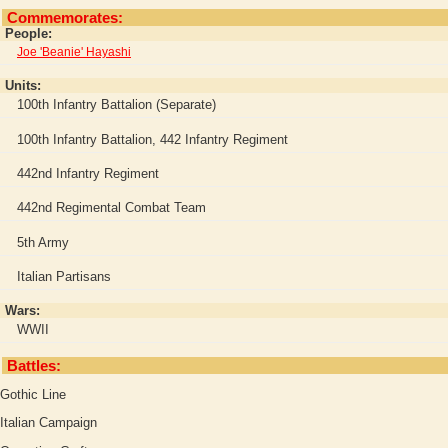
Commemorates:
People:
Joe 'Beanie' Hayashi
Units:
100th Infantry Battalion (Separate)
100th Infantry Battalion, 442 Infantry Regiment
442nd Infantry Regiment
442nd Regimental Combat Team
5th Army
Italian Partisans
Wars:
WWII
Battles:
Gothic Line
Italian Campaign