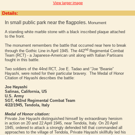
View larger image
Details:
In small public park near the flagpoles.
Monument
A standing white marble stone with a black inscribed plaque attached
to the front.
The monument remembers the battle that occurred near here to break
nd
through the Gothic Line in April 1945. The 442
Regimental Combat
Team (RCT) - a Japanese-American unit along with Italian Partisans
fought in this battle.
Two soldiers of the 44nd RCT, Joe E. Tadao and “Joe “Beanie”
Hayashi, were noted for their particular bravery. The Medal of Honor
Citation of Hayashi describes the battle:
Joe Hayashi
Salinas, California, US
U.S. Army
SGT, 442nd Regimental Combat Team
4/22/1945, Tendola, Italy
Medal of Honor citation:
Private Joe Hayashi distinguished himself by extraordinary heroism
in action on 20 and 22 April 1945, near Tendola, Italy. On 20 April
1945, ordered to attack a strongly defended hill that commanded all
approaches to the village of Tendola, Private Hayashi skillfully led his