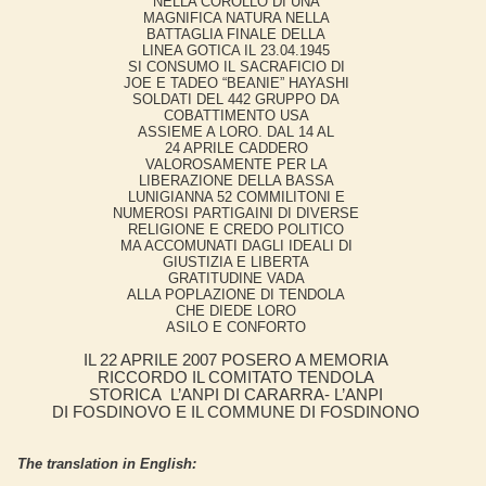
NELLA COROLLO DI UNA
MAGNIFICA NATURA NELLA
BATTAGLIA FINALE DELLA
LINEA GOTICA IL 23.04.1945
SI CONSUMO IL SACRAFICIO DI
JOE E TADEO “BEANIE” HAYASHI
SOLDATI DEL 442 GRUPPO DA
COBATTIMENTO USA
ASSIEME A LORO. DAL 14 AL
24 APRILE CADDERO
VALOROSAMENTE PER LA
LIBERAZIONE DELLA BASSA
LUNIGIANNA 52 COMMILITONI E
NUMEROSI PARTIGAINI DI DIVERSE
RELIGIONE E CREDO POLITICO
MA ACCOMUNATI DAGLI IDEALI DI
GIUSTIZIA E LIBERTA
GRATITUDINE VADA
ALLA POPLAZIONE DI TENDOLA
CHE DIEDE LORO
ASILO E CONFORTO
IL 22 APRILE 2007 POSERO A MEMORIA
RICCORDO IL COMITATO TENDOLA
STORICA L’ANPI DI CARARRA- L’ANPI
DI FOSDINOVO E IL COMMUNE DI FOSDINONO
The translation in English: