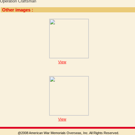
Operation Craftsman
Other images :
View
View
@2008 American War Memorials Overseas, Inc. All Rights Reserved.