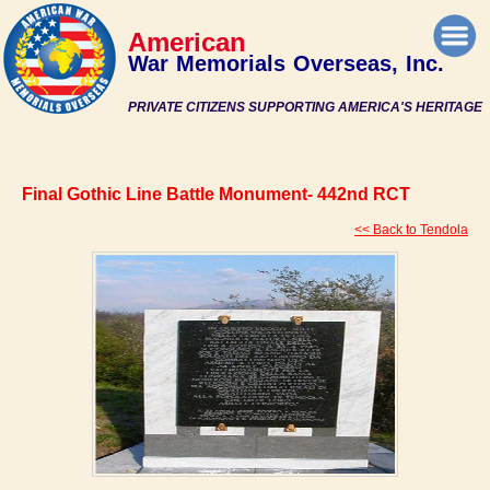
American
War Memorials Overseas, Inc.
PRIVATE CITIZENS SUPPORTING AMERICA'S HERITAGE
Final Gothic Line Battle Monument- 442nd RCT
<< Back to Tendola