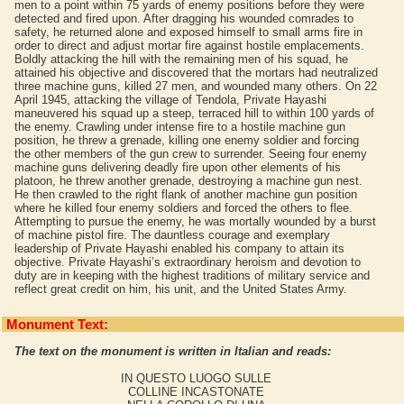
men to a point within 75 yards of enemy positions before they were
detected and fired upon. After dragging his wounded comrades to
safety, he returned alone and exposed himself to small arms fire in
order to direct and adjust mortar fire against hostile emplacements.
Boldly attacking the hill with the remaining men of his squad, he
attained his objective and discovered that the mortars had neutralized
three machine guns, killed 27 men, and wounded many others. On 22
April 1945, attacking the village of Tendola, Private Hayashi
maneuvered his squad up a steep, terraced hill to within 100 yards of
the enemy. Crawling under intense fire to a hostile machine gun
position, he threw a grenade, killing one enemy soldier and forcing
the other members of the gun crew to surrender. Seeing four enemy
machine guns delivering deadly fire upon other elements of his
platoon, he threw another grenade, destroying a machine gun nest.
He then crawled to the right flank of another machine gun position
where he killed four enemy soldiers and forced the others to flee.
Attempting to pursue the enemy, he was mortally wounded by a burst
of machine pistol fire. The dauntless courage and exemplary
leadership of Private Hayashi enabled his company to attain its
objective. Private Hayashi’s extraordinary heroism and devotion to
duty are in keeping with the highest traditions of military service and
reflect great credit on him, his unit, and the United States Army.
Monument Text:
The text on the monument is written in Italian and reads:
IN QUESTO LUOGO SULLE
COLLINE INCASTONATE