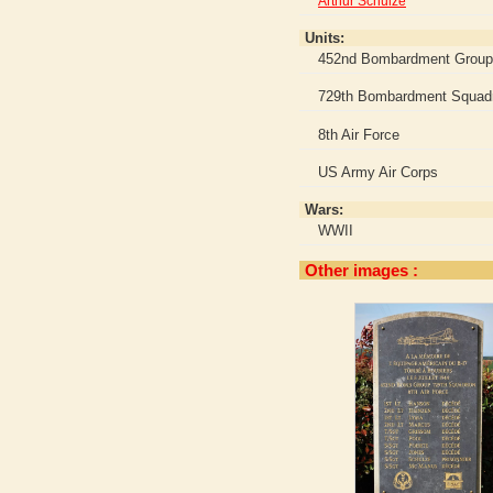
Arthur Schulze
Units:
452nd Bombardment Group
729th Bombardment Squad
8th Air Force
US Army Air Corps
Wars:
WWII
Other images :