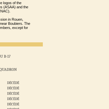
e logos of the
iés (ASAA) and the
ONAC).
ssion in Rouen,
 near Boubiers. The
embers, except for
U B-17
SQUADRON
DÉCÉDÉ
DÉCÉDÉ
DÉCÉDÉ
DÉCÉDÉ
DÉCÉDÉ