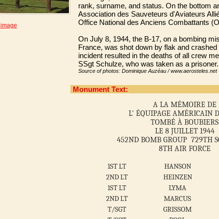
rank, surname, and status. On the bottom ar
Association des Sauveteurs d'Aviateurs All
Office National des Anciens Combattants (
 image
On July 8, 1944, the B-17, on a bombing mi
France, was shot down by flak and crashed
incident resulted in the deaths of all crew m
SSgt Schulze, who was taken as a prisoner.
Source of photos: Dominique Auzéau / www.aerosteles.net
Monument Text:
A LA MÉMOIRE DE
L' ÉQUIPAGE AMÉRICAIN D
TOMBÉ À BOUBIERS
LE 8 JUILLET 1944
452ND BOMB GROUP 729TH 
8TH AIR FORCE
1ST LT
HANSON
2ND LT
HEINZEN
1ST LT
LYMA
2ND LT
MARCUS
T/SGT
GRISSOM