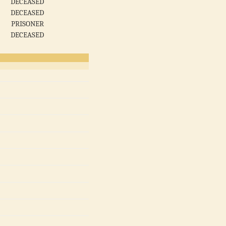
DECEASED
DECEASED
PRISONER
DECEASED