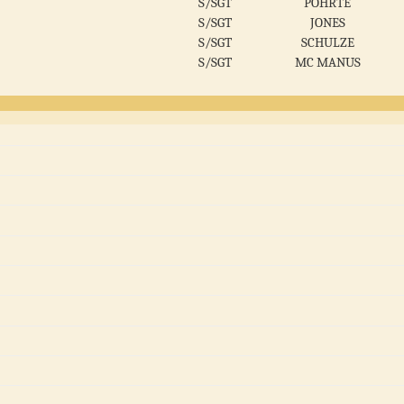
S/SGT
POHRTE
S/SGT
JONES
S/SGT
SCHULZE
S/SGT
MC MANUS