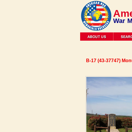
Ame
War M
B-17 (43-37747) Mo