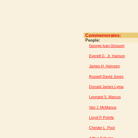
Commemorates:
People:
George Ivan Grissom
Everett G., Jr. Hanson
James H. Heinzen
Russell David Jones
Donald James Lyma
Leonard S. Marcus
Van J. McManus
Lloyd P. Pohrte
Chester L. Pool