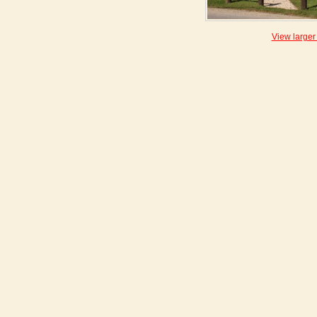
View larger