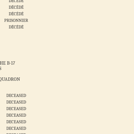
DÉCÉDÉ
DÉCÉDÉ
DÉCÉDÉ
PRISONNIER
DÉCÉDÉ
HE B-17
S
SQUADRON
DECEASED
DECEASED
DECEASED
DECEASED
DECEASED
DECEASED