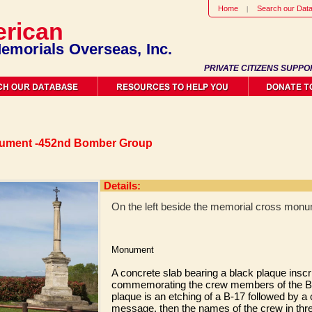
Home
Search our Dat
rican
emorials Overseas, Inc.
PRIVATE CITIZENS SUPPO
nument -452nd Bomber Group
Details:
On the left beside the memorial cross monu
Monument
A concrete slab bearing a black plaque inscr
commemorating the crew members of the B
plaque is an etching of a B-17 followed by
message, then the names of the crew in thre