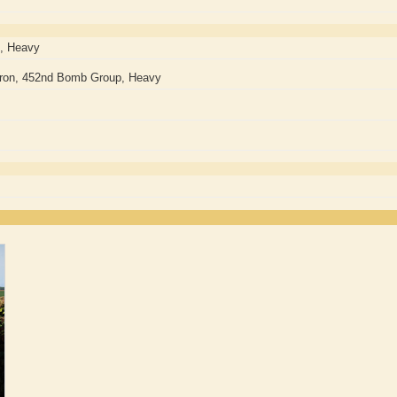
, Heavy
ron, 452nd Bomb Group, Heavy