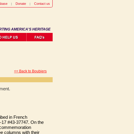
abase
Donate
Contact us
RTING AMERICA'S HERITAGE
<< Back to Boubiers
ment.
ibed in French
-17 #43-37747. On the
 a commemoration
e columns with their