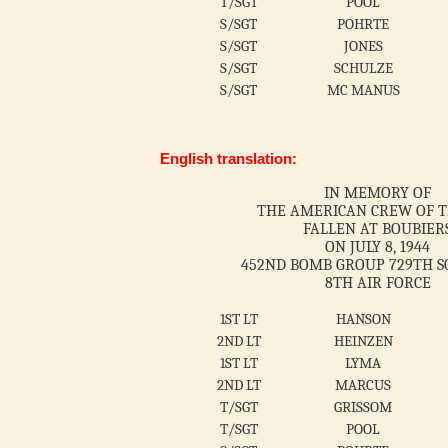
T/SGT
POOL
S/SGT
POHRTE
S/SGT
JONES
S/SGT
SCHULZE
S/SGT
MC MANUS
English translation:
IN MEMORY OF
THE AMERICAN CREW OF T
FALLEN AT BOUBIER
ON JULY 8, 1944
452ND BOMB GROUP 729TH 
8TH AIR FORCE
1ST LT
HANSON
2ND LT
HEINZEN
1ST LT
LYMA
2ND LT
MARCUS
T/SGT
GRISSOM
T/SGT
POOL