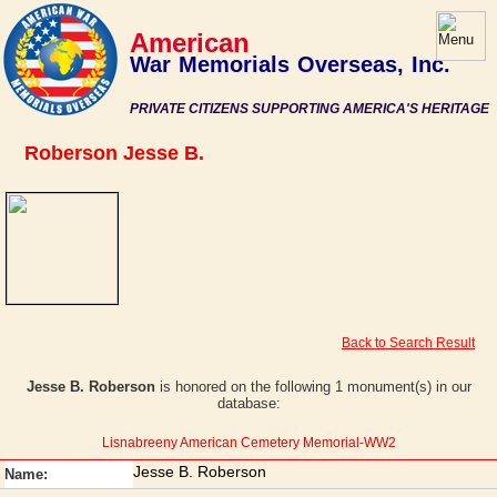
American
War Memorials Overseas, Inc.
PRIVATE CITIZENS SUPPORTING AMERICA'S HERITAGE
Roberson Jesse B.
Back to Search Result
Jesse B. Roberson
is honored on the following 1 monument(s) in our
database:
Lisnabreeny American Cemetery Memorial-WW2
Jesse B. Roberson
Name: