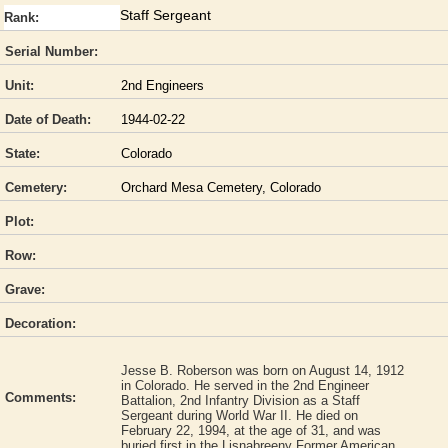
Staff Sergeant
Rank:
Serial Number:
Unit:
2nd Engineers
Date of Death:
1944-02-22
State:
Colorado
Cemetery:
Orchard Mesa Cemetery, Colorado
Plot:
Row:
Grave:
Decoration:
Jesse B. Roberson was born on August 14, 1912
in Colorado. He served in the 2nd Engineer
Comments:
Battalion, 2nd Infantry Division as a Staff
Sergeant during World War II. He died on
February 22, 1994, at the age of 31, and was
buried first in the Lisnabreeny Former American