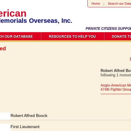
Home
Search our Dat
rican
emorials Overseas, Inc.
PRIVATE CITIZENS SUPPO
red
Robert Alfred B
following 1 monum
Anglo-American Me
474th Fighter Grou
Robert Alfred Boock
First Lieutenant