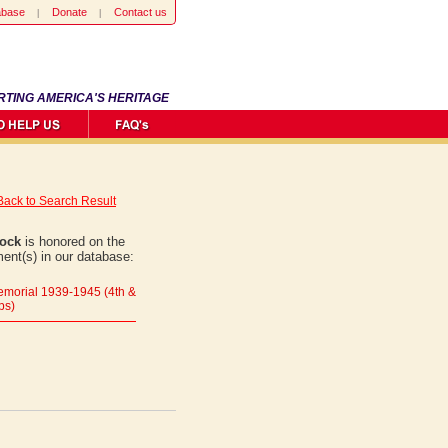
abase
Donate
Contact us
RTING AMERICA'S HERITAGE
Back to Search Result
oock
is honored on the
ent(s) in our database:
morial 1939-1945 (4th &
ps)