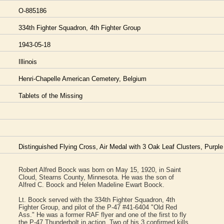
O-885186
334th Fighter Squadron, 4th Fighter Group
1943-05-18
Illinois
Henri-Chapelle American Cemetery, Belgium
Tablets of the Missing
Distinguished Flying Cross, Air Medal with 3 Oak Leaf Clusters, Purple
Robert Alfred Boock was born on May 15, 1920, in Saint
Cloud, Stearns County, Minnesota. He was the son of
Alfred C. Boock and Helen Madeline Ewart Boock.
Lt. Boock served with the 334th Fighter Squadron, 4th
Fighter Group, and pilot of the P-47 #41-6404 "Old Red
Ass." He was a former RAF flyer and one of the first to fly
the P-47 Thunderbolt in action. Two of his 3 confirmed kills