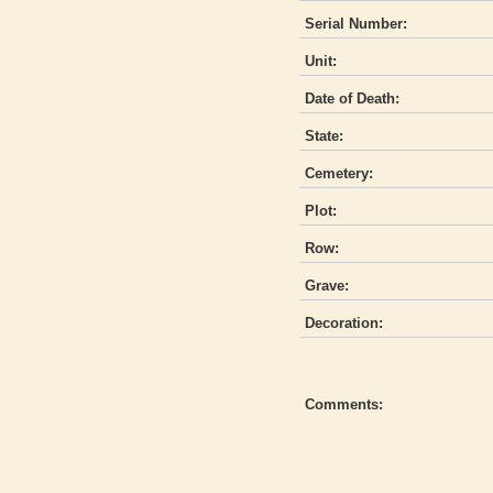
Serial Number:
Unit:
Date of Death:
State:
Cemetery:
Plot:
Row:
Grave:
Decoration:
Comments: