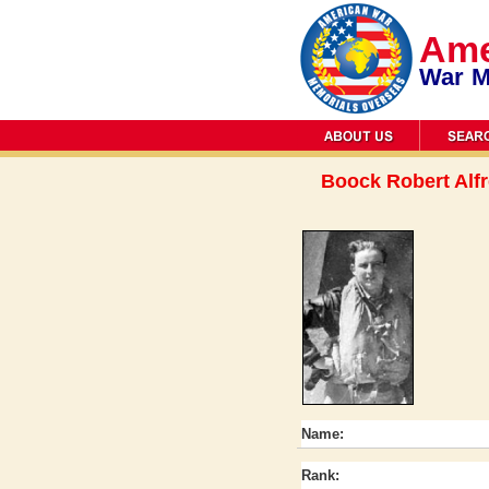
Ame
War M
Boock Robert Alf
Name:
Rank: