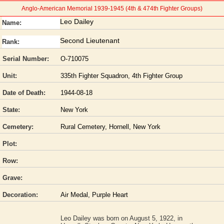
Anglo-American Memorial 1939-1945 (4th & 474th Fighter Groups)
Leo Dailey
Name:
Second Lieutenant
Rank:
Serial Number:
O-710075
Unit:
335th Fighter Squadron, 4th Fighter Group
Date of Death:
1944-08-18
State:
New York
Cemetery:
Rural Cemetery, Hornell, New York
Plot:
Row:
Grave:
Decoration:
Air Medal, Purple Heart
Leo Dailey was born on August 5, 1922, in