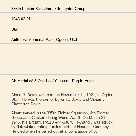
335th Fighter Squadron, 4th Fighter Group
1945-03-21
Utah
Aultorest Memorial Park, Ogden, Utah
Air Medal w/ 8 Oak Leaf Clusters, Purple Heart
Albert J. Davis was born on November 11, 1921, in Ogden,
Utah. He was the son of Byron A. Davis and Vivian L.
Chatterton Davis.
Albert served in the 335th Fighter Squadron, 4th Fighter
Group as a Captain during World War II. On March 21,
1945, his aircraft, P-51D #44-63670 "T-Wang", was struck
by flak while strafing 2 miles north of Hesepe, Germany.
He died when he bailed out at a low altitude of 50’.