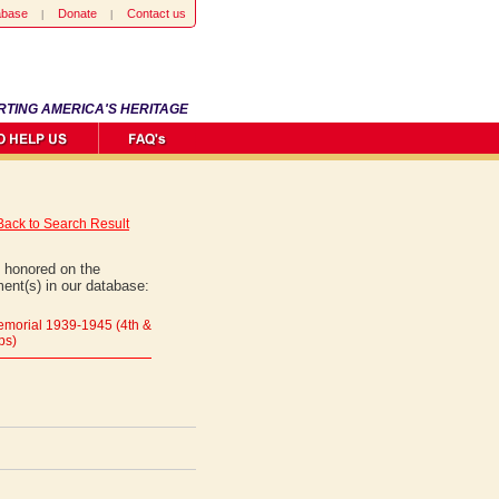
abase
Donate
Contact us
RTING AMERICA'S HERITAGE
Back to Search Result
 honored on the
ent(s) in our database:
morial 1939-1945 (4th &
ps)