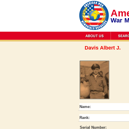
Ame
War M
Davis Albert J.
Name:
Rank:
Serial Number: