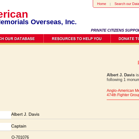
Home
Search our Dat
rican
emorials Overseas, Inc.
PRIVATE CITIZENS SUPPO
Albert J. Davis
is
following 1 monum
Anglo-American Me
474th Fighter Grou
Albert J. Davis
Captain
O-701076