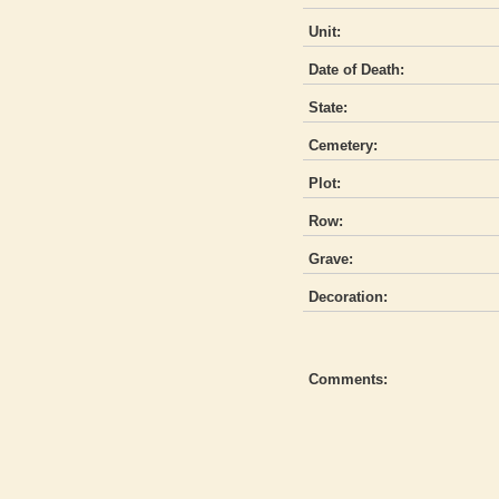
Unit:
Date of Death:
State:
Cemetery:
Plot:
Row:
Grave:
Decoration:
Comments: