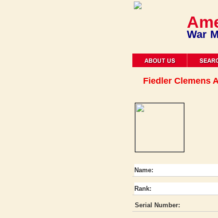
Ame
War M
Fiedler Clemens A
Name:
Rank:
Serial Number: