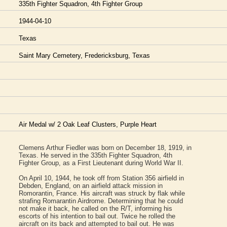
335th Fighter Squadron, 4th Fighter Group
1944-04-10
Texas
Saint Mary Cemetery, Fredericksburg, Texas
Air Medal w/ 2 Oak Leaf Clusters, Purple Heart
Clemens Arthur Fiedler was born on December 18, 1919, in
Texas. He served in the 335th Fighter Squadron, 4th
Fighter Group, as a First Lieutenant during World War II.
On April 10, 1944, he took off from Station 356 airfield in
Debden, England, on an airfield attack mission in
Romorantin, France. His aircraft was struck by flak while
strafing Romarantin Airdrome. Determining that he could
not make it back, he called on the R/T, informing his
escorts of his intention to bail out. Twice he rolled the
aircraft on its back and attempted to bail out. He was