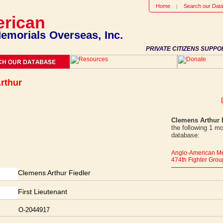
Home
Search our Dat
rican
emorials Overseas, Inc.
PRIVATE CITIZENS SUPPO
rthur
Clemens Arthur 
the following 1 m
database:
Anglo-American Me
474th Fighter Grou
Clemens Arthur Fiedler
First Lieutenant
O-2044917