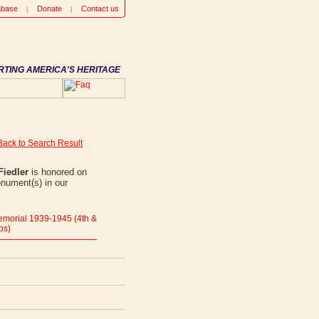
abase
Donate
Contact us
RTING AMERICA'S HERITAGE
Back to Search Result
Fiedler
is honored on
onument(s) in our
morial 1939-1945 (4th &
ps)