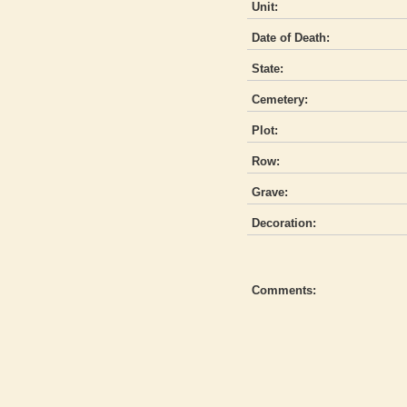
Unit:
Date of Death:
State:
Cemetery:
Plot:
Row:
Grave:
Decoration:
Comments: