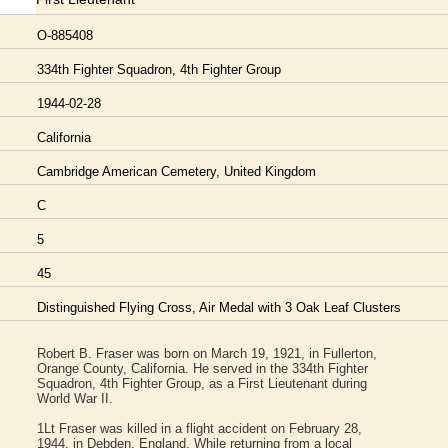
O-885408
334th Fighter Squadron, 4th Fighter Group
1944-02-28
California
Cambridge American Cemetery, United Kingdom
C
5
45
Distinguished Flying Cross, Air Medal with 3 Oak Leaf Clusters
Robert B. Fraser was born on March 19, 1921, in Fullerton,
Orange County, California. He served in the 334th Fighter
Squadron, 4th Fighter Group, as a First Lieutenant during
World War II.
1Lt Fraser was killed in a flight accident on February 28,
1944, in Debden, England. While returning from a local