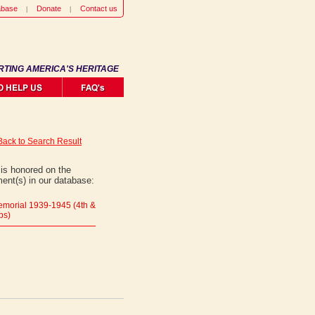
abase
Donate
Contact us
RTING AMERICA'S HERITAGE
Back to Search Result
is honored on the
ent(s) in our database:
morial 1939-1945 (4th &
ps)