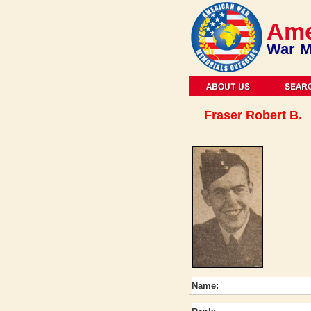
Ame
War M
Fraser Robert B.
Name: