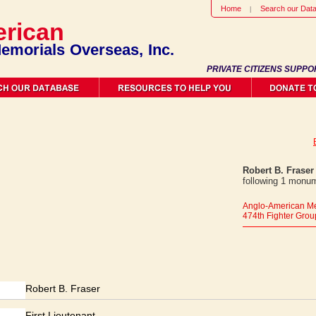
Home
Search our Dat
rican
emorials Overseas, Inc.
PRIVATE CITIZENS SUPPO
Robert B. Fraser
following 1 monum
Anglo-American Me
474th Fighter Grou
Robert B. Fraser
First Lieutenant