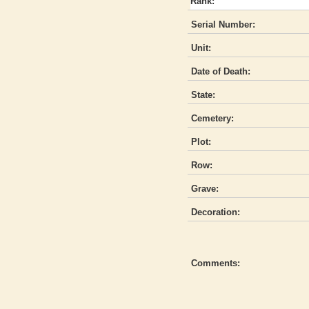
Rank:
Serial Number:
Unit:
Date of Death:
State:
Cemetery:
Plot:
Row:
Grave:
Decoration:
Comments: