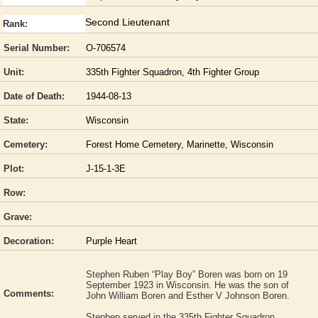
Second Lieutenant
Rank:
Serial Number:
O-706574
Unit:
335th Fighter Squadron, 4th Fighter Group
Date of Death:
1944-08-13
State:
Wisconsin
Cemetery:
Forest Home Cemetery, Marinette, Wisconsin
Plot:
J-15-1-3E
Row:
Grave:
Decoration:
Purple Heart
Stephen Ruben “Play Boy” Boren was born on 19
September 1923 in Wisconsin. He was the son of
Comments:
John William Boren and Esther V Johnson Boren.
Stephen served in the 335th Fighter Squadron,