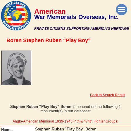
American
War Memorials Overseas, Inc.
PRIVATE CITIZENS SUPPORTING AMERICA'S HERITAGE
Boren Stephen Ruben “Play Boy”
Back to Search Result
Stephen Ruben “Play Boy” Boren
is honored on the following 1
monument(s) in our database:
Anglo-American Memorial 1939-1945 (4th & 474th Fighter Groups)
Stephen Ruben “Play Boy” Boren
Name: