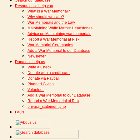
Search our database
Resources to help you
What is a War Memorial?
Why should we care?
War Memorials and the Law
Maintaining White Marble Headstones
Advice on Maintaining war memorials
Report a War Memorial at Risk
War Memorial Ceremonies
Add a War Memorial to our Database
Newsletter
Donate to help us
Write a Check
Donate with a credit card
Donate via Paypal
Planned Giving
Volunteer
Add a War Memorial to our Database
Report a War Memorial at Risk
privacy_statement.php
FAQs