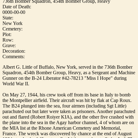
736th Bomber Squadron, 454th Bomber Group, Heavy
Date of Death:
0000-00-00
State:
New York
Cemetery:
Plot:
Row:
Grave:
Decoration:
Comments:
Albert G. Little of Buffalo, New York, served in the 736th Bomber
Squadron, 454th Bomber Group, Heavy, as a Sergeant and Machine
Gunner on the B-24 Liberator #42-78213 "Miss I Hope" during
World War II.
On May 27, 1944, his crew took off from its base in Italy to bomb
the Montpellier airfield. Their aircraft was hit by flak at Cap Roux.
The B24 plunged into the sea, four airmen (including Sgt Little)
parachuted out but later were taken as prisoners. Another parachuted
out and flared (Robert Roiyer KIA), and the other five crashed with
the plane into the sea in the Agay harbor channel, 4 of whom are on
the MIA list at the Rhone American Cemetery and Memorial,
France. The wreck was discovered by chance at the end of August