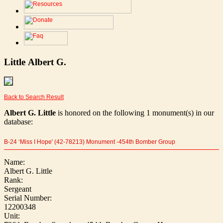
Little Albert G.
Back to Search Result
Albert G. Little
is honored on the following 1 monument(s) in our
database:
B-24 ‘Miss I Hope' (42-78213) Monument -454th Bomber Group
Name:
Albert G. Little
Rank:
Sergeant
Serial Number:
12200348
Unit: