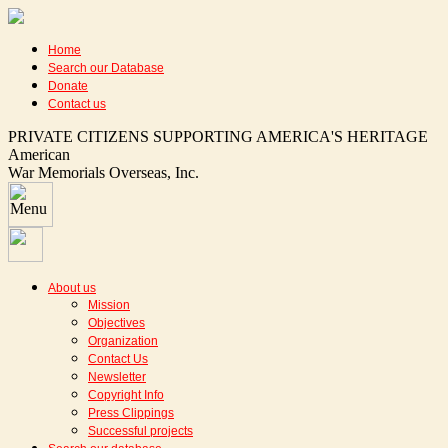
Home
Search our Database
Donate
Contact us
PRIVATE CITIZENS SUPPORTING AMERICA'S HERITAGE
American
War Memorials Overseas, Inc.
About us
Mission
Objectives
Organization
Contact Us
Newsletter
Copyright Info
Press Clippings
Successful projects