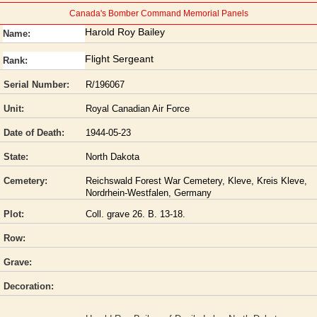
Canada's Bomber Command Memorial Panels
Harold Roy Bailey
Name:
Flight Sergeant
Rank:
Serial Number:
R/196067
Unit:
Royal Canadian Air Force
Date of Death:
1944-05-23
State:
North Dakota
Cemetery:
Reichswald Forest War Cemetery, Kleve, Kreis Kleve,
Nordrhein-Westfalen, Germany
Plot:
Coll. grave 26. B. 13-18.
Row:
Grave:
Decoration: