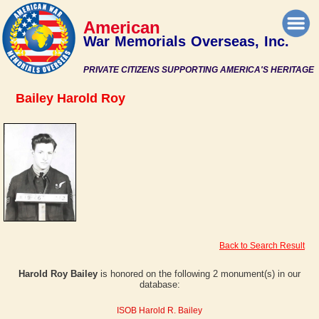
American
War Memorials Overseas, Inc.
PRIVATE CITIZENS SUPPORTING AMERICA'S HERITAGE
Bailey Harold Roy
Back to Search Result
Harold Roy Bailey
is honored on the following 2 monument(s) in our
database:
ISOB Harold R. Bailey