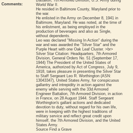
Battalion, 7th Armored Division, U.S. Army during
Comments:
World War II.
He resided in Baltimore County, Maryland prior to
the war.
He enlisted in the Army on December 8, 1941 in
Baltimore, Maryland. He was noted, at the time of
his enlistment, as being employed in the
production of beverages and also as Single,
without dependents.
Leo was declared "Missing In Action" during the
war and was awarded the "Silver Star" and the
Purple Heart with one Oak Leaf Cluster. >br>
Silver Star Citation: Headquarters, 7th Armored
Division, General Orders No. 51 (September 17,
1944) The President of the United States of
America, authorized by Act of Congress, July 9,
1918, takes pleasure in presenting the Silver Star
to Staff Sergeant Leo R. Worthington (ASN:
13043347), United States Army, for conspicuous
gallantry and intrepidity in action against the
enemy while serving with the 33d Armored
Engineer Battalion, 7th Armored Division, in action
in France, on 28 August 1944. Staff Sergeant
Worthington's gallant actions and dedicated
devotion to duty, without regard for his own life,
were in keeping with the highest traditions of
military service and reflect great credit upon
himself, the 7th Armored Division, and the United
States Army.
Source Find a Grave