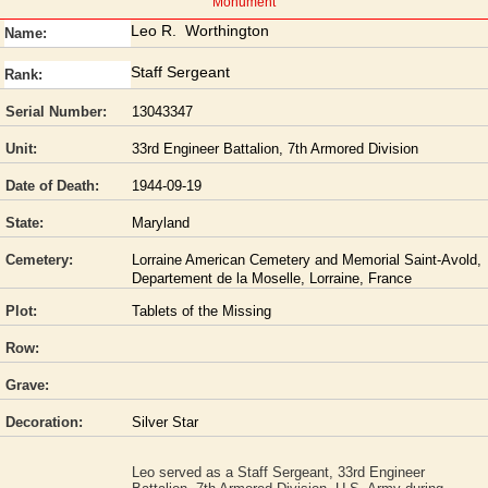
Monument
Leo R. Worthington
Name:
Staff Sergeant
Rank:
Serial Number:
13043347
Unit:
33rd Engineer Battalion, 7th Armored Division
Date of Death:
1944-09-19
State:
Maryland
Cemetery:
Lorraine American Cemetery and Memorial Saint-Avold,
Departement de la Moselle, Lorraine, France
Plot:
Tablets of the Missing
Row:
Grave:
Decoration:
Silver Star
Leo served as a Staff Sergeant, 33rd Engineer