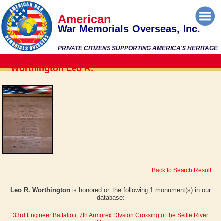
American
War Memorials Overseas, Inc.
PRIVATE CITIZENS SUPPORTING AMERICA'S HERITAGE
Worthington Leo R.
Back to Search Result
Leo R. Worthington
is honored on the following 1 monument(s) in our
database:
33rd Engineer Battalion, 7th Armored DIvsion Crossing of the Seille River