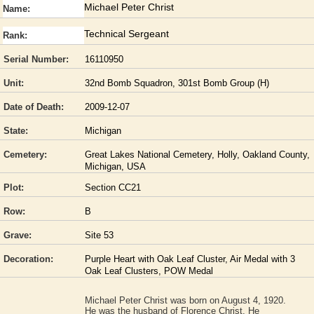
Michael Peter Christ
Name:
Technical Sergeant
Rank:
Serial Number:
16110950
Unit:
32nd Bomb Squadron, 301st Bomb Group (H)
Date of Death:
2009-12-07
State:
Michigan
Cemetery:
Great Lakes National Cemetery, Holly, Oakland County,
Michigan, USA
Plot:
Section CC21
Row:
B
Grave:
Site 53
Decoration:
Purple Heart with Oak Leaf Cluster, Air Medal with 3
Oak Leaf Clusters, POW Medal
Michael Peter Christ was born on August 4, 1920.
He was the husband of Florence Christ. He