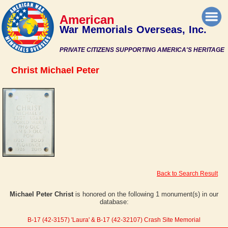
American
War Memorials Overseas, Inc.
PRIVATE CITIZENS SUPPORTING AMERICA'S HERITAGE
Christ Michael Peter
Back to Search Result
Michael Peter Christ
is honored on the following 1 monument(s) in our
database:
B-17 (42-3157) 'Laura' & B-17 (42-32107) Crash Site Memorial