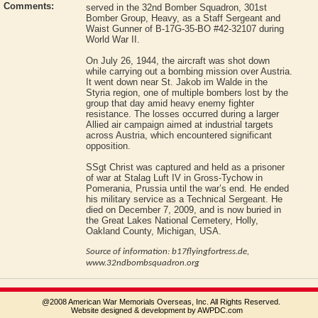
Comments:
served in the 32nd Bomber Squadron, 301st
Bomber Group, Heavy, as a Staff Sergeant and
Waist Gunner of B‑17G‑35‑BO #42‑32107 during
World War II.
On July 26, 1944, the aircraft was shot down
while carrying out a bombing mission over Austria.
It went down near St. Jakob im Walde in the
Styria region, one of multiple bombers lost by the
group that day amid heavy enemy fighter
resistance. The losses occurred during a larger
Allied air campaign aimed at industrial targets
across Austria, which encountered significant
opposition.
SSgt Christ was captured and held as a prisoner
of war at Stalag Luft IV in Gross-Tychow in
Pomerania, Prussia until the war’s end. He ended
his military service as a Technical Sergeant. He
died on December 7, 2009, and is now buried in
the Great Lakes National Cemetery, Holly,
Oakland County, Michigan, USA.
Source of information: b17flyingfortress.de,
www.32ndbombsquadron.org
@2008 American War Memorials Overseas, Inc. All Rights Reserved.
Website designed & development by AWPDC.com