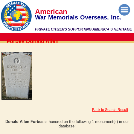
American
War Memorials Overseas, Inc.
PRIVATE CITIZENS SUPPORTING AMERICA'S HERITAGE
Forbes Donald Allen
Back to Search Result
Donald Allen Forbes
is honored on the following 1 monument(s) in our
database: