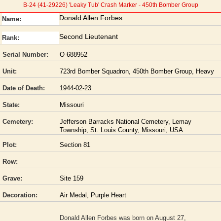
B-24 (41-29226) 'Leaky Tub' Crash Marker - 450th Bomber Group
Donald Allen Forbes
Name:
Second Lieutenant
Rank:
Serial Number:
O-688952
Unit:
723rd Bomber Squadron, 450th Bomber Group, Heavy
Date of Death:
1944-02-23
State:
Missouri
Cemetery:
Jefferson Barracks National Cemetery, Lemay
Township, St. Louis County, Missouri, USA
Plot:
Section 81
Row:
Grave:
Site 159
Decoration:
Air Medal, Purple Heart
Donald Allen Forbes was born on August 27,