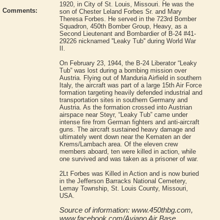
1920, in City of St. Louis, Missouri. He was the
Comments:
son of Chester Leland Forbes Sr. and Mary
Theresa Forbes. He served in the 723rd Bomber
Squadron, 450th Bomber Group, Heavy, as a
Second Lieutenant and Bombardier of B-24 #41-
29226 nicknamed ''Leaky Tub'' during World War
II.
On February 23, 1944, the B-24 Liberator “Leaky
Tub” was lost during a bombing mission over
Austria. Flying out of Manduria Airfield in southern
Italy, the aircraft was part of a large 15th Air Force
formation targeting heavily defended industrial and
transportation sites in southern Germany and
Austria. As the formation crossed into Austrian
airspace near Steyr, “Leaky Tub” came under
intense fire from German fighters and anti-aircraft
guns. The aircraft sustained heavy damage and
ultimately went down near the Kematen an der
Krems/Lambach area. Of the eleven crew
members aboard, ten were killed in action, while
one survived and was taken as a prisoner of war.
2Lt Forbes was Killed in Action and is now buried
in the Jefferson Barracks National Cemetery,
Lemay Township, St. Louis County, Missouri,
USA.
Source of information: www.450thbg.com,
www.facebook.com/Aviano Air Base,