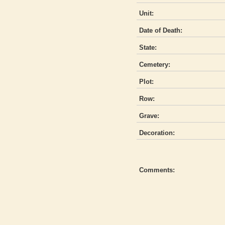
Unit:
Date of Death:
State:
Cemetery:
Plot:
Row:
Grave:
Decoration:
Comments: