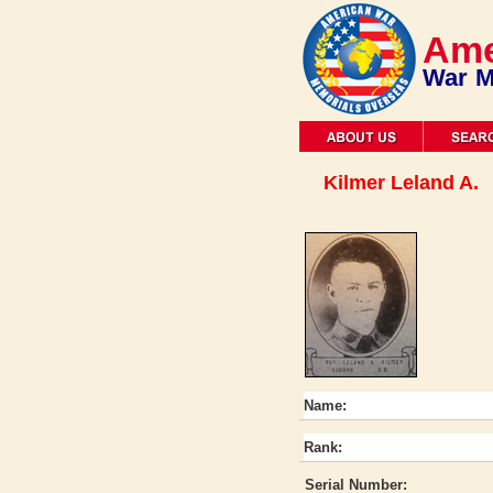
Ame
War M
Kilmer Leland A.
Name:
Rank:
Serial Number: