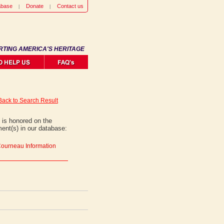
abase
Donate
Contact us
RTING AMERICA'S HERITAGE
Back to Search Result
is honored on the
ent(s) in our database:
Courneau Information