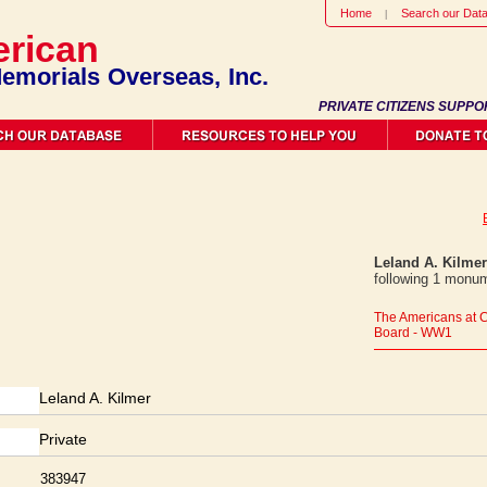
Home
Search our Dat
rican
emorials Overseas, Inc.
PRIVATE CITIZENS SUPPO
Leland A. Kilmer
following 1 monum
The Americans at 
Board - WW1
Leland A. Kilmer
Private
383947