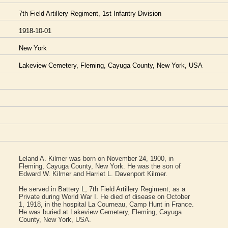
7th Field Artillery Regiment, 1st Infantry Division
1918-10-01
New York
Lakeview Cemetery, Fleming, Cayuga County, New York, USA
Leland A. Kilmer was born on November 24, 1900, in
Fleming, Cayuga County, New York. He was the son of
Edward W. Kilmer and Harriet L. Davenport Kilmer.
He served in Battery L, 7th Field Artillery Regiment, as a
Private during World War I. He died of disease on October
1, 1918, in the hospital La Courneau, Camp Hunt in France.
He was buried at Lakeview Cemetery, Fleming, Cayuga
County, New York, USA.