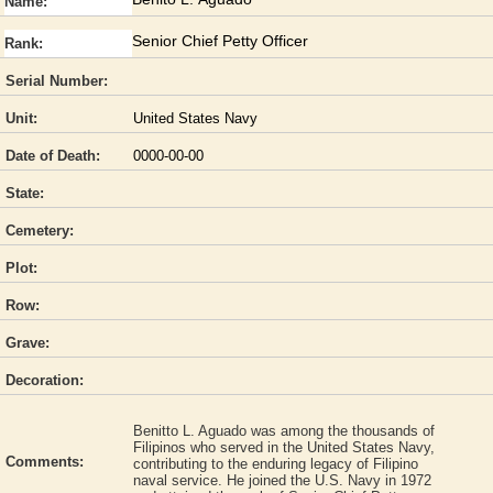
Name:
Senior Chief Petty Officer
Rank:
Serial Number:
Unit:
United States Navy
Date of Death:
0000-00-00
State:
Cemetery:
Plot:
Row:
Grave:
Decoration:
Benitto L. Aguado was among the thousands of
Filipinos who served in the United States Navy,
Comments:
contributing to the enduring legacy of Filipino
naval service. He joined the U.S. Navy in 1972