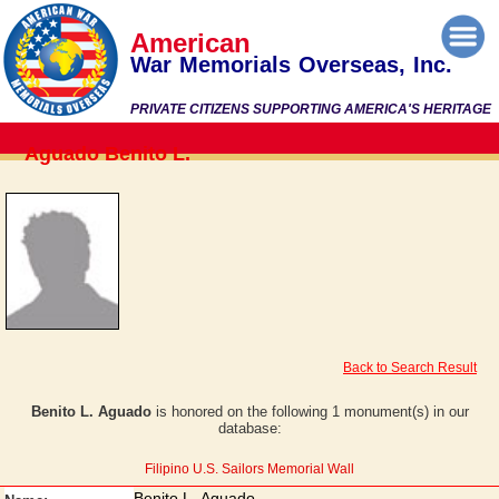
American
War Memorials Overseas, Inc.
PRIVATE CITIZENS SUPPORTING AMERICA'S HERITAGE
Aguado Benito L.
Back to Search Result
Benito L. Aguado
is honored on the following 1 monument(s) in our
database:
Filipino U.S. Sailors Memorial Wall
Benito L. Aguado