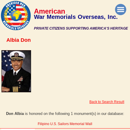
American
War Memorials Overseas, Inc.
PRIVATE CITIZENS SUPPORTING AMERICA'S HERITAGE
Albia Don
Back to Search Result
Don Albia
is honored on the following 1 monument(s) in our database:
Filipino U.S. Sailors Memorial Wall