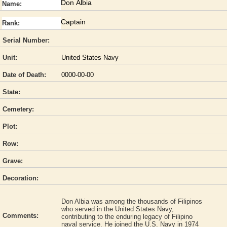
Don Albia
Name:
Captain
Rank:
Serial Number:
Unit:
United States Navy
Date of Death:
0000-00-00
State:
Cemetery:
Plot:
Row:
Grave:
Decoration:
Don Albia was among the thousands of Filipinos
who served in the United States Navy,
Comments:
contributing to the enduring legacy of Filipino
naval service. He joined the U.S. Navy in 1974