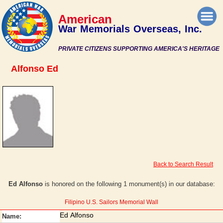
American
War Memorials Overseas, Inc.
PRIVATE CITIZENS SUPPORTING AMERICA'S HERITAGE
Alfonso Ed
Back to Search Result
Ed Alfonso
is honored on the following 1 monument(s) in our database:
Filipino U.S. Sailors Memorial Wall
Ed Alfonso
Name: