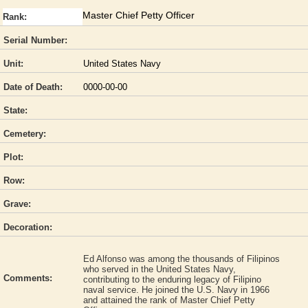
Master Chief Petty Officer
Rank:
Serial Number:
Unit:
United States Navy
Date of Death:
0000-00-00
State:
Cemetery:
Plot:
Row:
Grave:
Decoration:
Ed Alfonso was among the thousands of Filipinos
who served in the United States Navy,
Comments:
contributing to the enduring legacy of Filipino
naval service. He joined the U.S. Navy in 1966
and attained the rank of Master Chief Petty