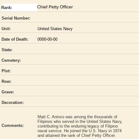
Chief Petty Officer
Rank:
Serial Number:
Unit:
United States Navy
Date of Death:
0000-00-00
State:
Cemetery:
Plot:
Row:
Grave:
Decoration:
Matt C. Aninzo was among the thousands of
Filipinos who served in the United States Navy,
Comments:
contributing to the enduring legacy of Filipino
naval service. He joined the U.S. Navy in 1974
and attained the rank of Chief Petty Officer.