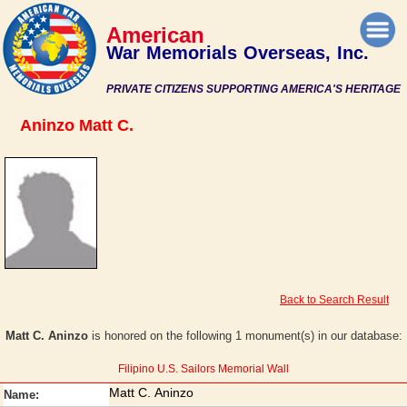
American
War Memorials Overseas, Inc.
PRIVATE CITIZENS SUPPORTING AMERICA'S HERITAGE
Aninzo Matt C.
Back to Search Result
Matt C. Aninzo
is honored on the following 1 monument(s) in our database:
Filipino U.S. Sailors Memorial Wall
Matt C. Aninzo
Name: