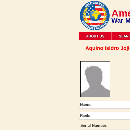
Ame
War M
Aquino Isidro Joji
Name:
Rank:
Serial Number: