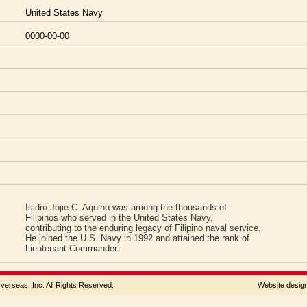
United States Navy
0000-00-00
Isidro Jojie C. Aquino was among the thousands of
Filipinos who served in the United States Navy,
contributing to the enduring legacy of Filipino naval service.
He joined the U.S. Navy in 1992 and attained the rank of
Lieutenant Commander.
rseas, Inc. All Rights Reserved.
Website desi