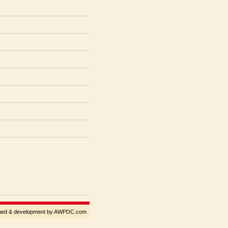
gned & development by AWPDC.com