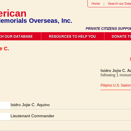
Home
Search our Dat
rican
emorials Overseas, Inc.
PRIVATE CITIZENS SUPPO
e C.
Isidro Jojie C. 
following 1 monum
Filipino U.S. Sailo
Isidro Jojie C. Aquino
Lieutenant Commander