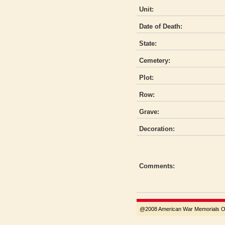
Unit:
Date of Death:
State:
Cemetery:
Plot:
Row:
Grave:
Decoration:
Comments:
@2008 American War Memorials Ove