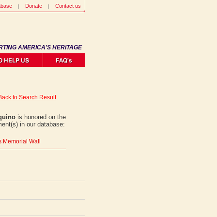
abase
Donate
Contact us
RTING AMERICA'S HERITAGE
Back to Search Result
Aquino
is honored on the
ent(s) in our database:
rs Memorial Wall