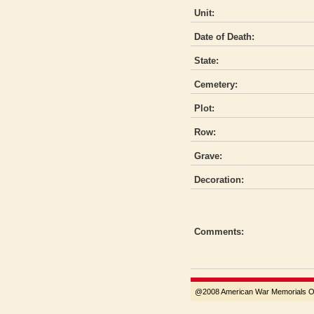
Unit:
Date of Death:
State:
Cemetery:
Plot:
Row:
Grave:
Decoration:
Comments:
@2008 American War Memorials Ove