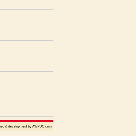
gned & development by AWPDC.com