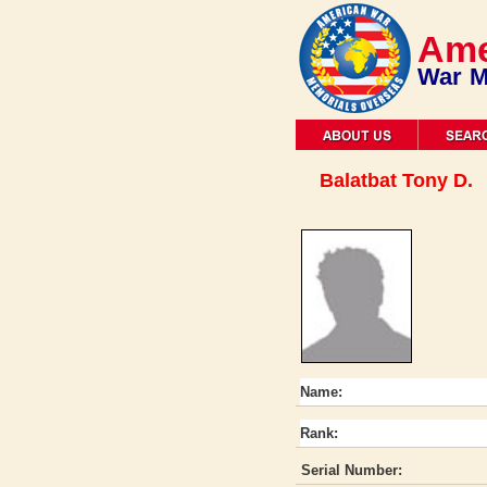
Ame
War M
Balatbat Tony D.
Name:
Rank:
Serial Number: