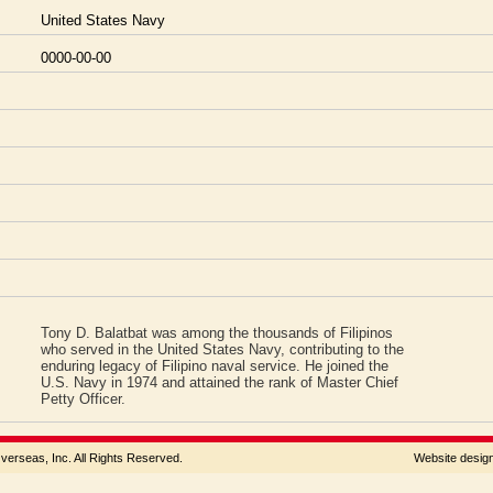
United States Navy
0000-00-00
Tony D. Balatbat was among the thousands of Filipinos
who served in the United States Navy, contributing to the
enduring legacy of Filipino naval service. He joined the
U.S. Navy in 1974 and attained the rank of Master Chief
Petty Officer.
rseas, Inc. All Rights Reserved.
Website desi