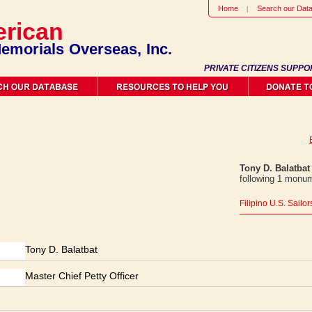
Home
Search our Dat
rican
emorials Overseas, Inc.
PRIVATE CITIZENS SUPPO
Tony D. Balatbat
following 1 monum
Filipino U.S. Sailo
Tony D. Balatbat
Master Chief Petty Officer