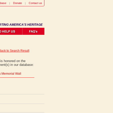
abase
Donate
Contact us
RTING AMERICA'S HERITAGE
Back to Search Result
is honored on the
ent(s) in our database:
rs Memorial Wall