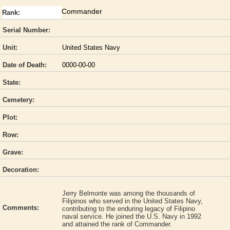
Commander
Rank:
Serial Number:
Unit:
United States Navy
Date of Death:
0000-00-00
State:
Cemetery:
Plot:
Row:
Grave:
Decoration:
Jerry Belmonte was among the thousands of
Filipinos who served in the United States Navy,
Comments:
contributing to the enduring legacy of Filipino
naval service. He joined the U.S. Navy in 1992
and attained the rank of Commander.