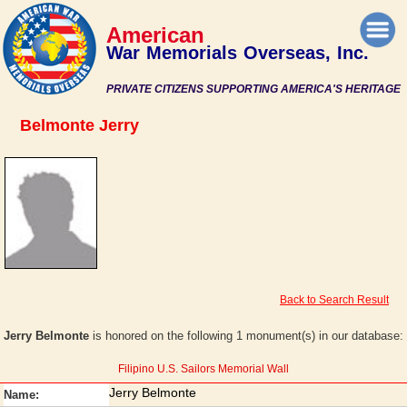
American
War Memorials Overseas, Inc.
PRIVATE CITIZENS SUPPORTING AMERICA'S HERITAGE
Belmonte Jerry
Back to Search Result
Jerry Belmonte
is honored on the following 1 monument(s) in our database:
Filipino U.S. Sailors Memorial Wall
Jerry Belmonte
Name: