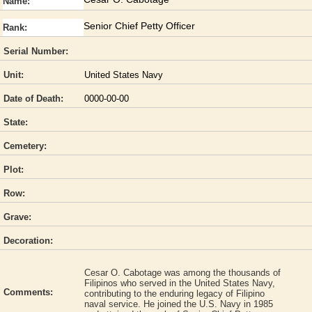
Name:
Senior Chief Petty Officer
Rank:
Serial Number:
Unit:
United States Navy
Date of Death:
0000-00-00
State:
Cemetery:
Plot:
Row:
Grave:
Decoration:
Cesar O. Cabotage was among the thousands of
Filipinos who served in the United States Navy,
Comments:
contributing to the enduring legacy of Filipino
naval service. He joined the U.S. Navy in 1985