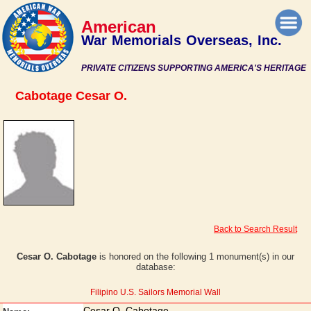
American
War Memorials Overseas, Inc.
PRIVATE CITIZENS SUPPORTING AMERICA'S HERITAGE
Cabotage Cesar O.
Back to Search Result
Cesar O. Cabotage
is honored on the following 1 monument(s) in our
database:
Filipino U.S. Sailors Memorial Wall
Cesar O. Cabotage