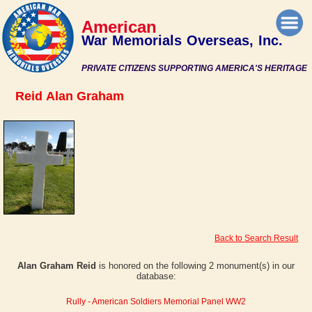
American
War Memorials Overseas, Inc.
PRIVATE CITIZENS SUPPORTING AMERICA'S HERITAGE
Reid Alan Graham
Back to Search Result
Alan Graham Reid
is honored on the following 2 monument(s) in our
database:
Rully - American Soldiers Memorial Panel WW2