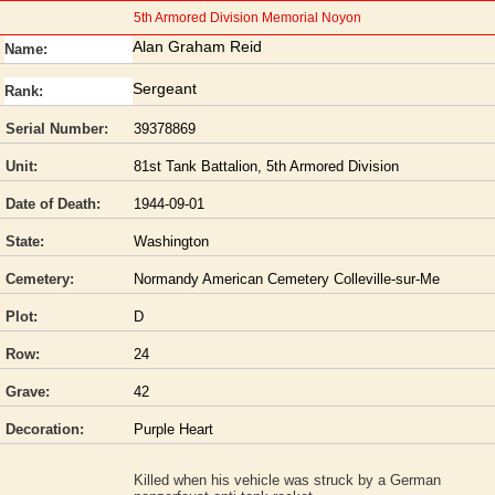
5th Armored Division Memorial Noyon
Alan Graham Reid
Name:
Sergeant
Rank:
Serial Number:
39378869
Unit:
81st Tank Battalion, 5th Armored Division
Date of Death:
1944-09-01
State:
Washington
Cemetery:
Normandy American Cemetery Colleville-sur-Me
Plot:
D
Row:
24
Grave:
42
Decoration:
Purple Heart
Killed when his vehicle was struck by a German