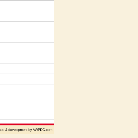
gned & development by AWPDC.com