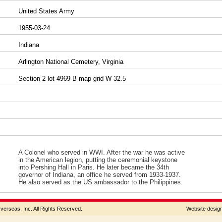
United States Army
1955-03-24
Indiana
Arlington National Cemetery, Virginia
Section 2 lot 4969-B map grid W 32.5
A Colonel who served in WWI. After the war he was active
in the American legion, putting the ceremonial keystone
into Pershing Hall in Paris. He later became the 34th
governor of Indiana, an office he served from 1933-1937.
He also served as the US ambassador to the Philippines.
rseas, Inc. All Rights Reserved.
Website desi