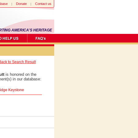
abase
Donate
Contact us
RTING AMERICA'S HERITAGE
Back to Search Result
utt
is honored on the
ent(s) in our database:
ridge Keystone