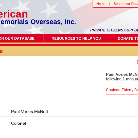
Home
Search our Dat
rican
emorials Overseas, Inc.
PRIVATE CITIZENS SUPPO
s
Paul Vories McN
following 1 monum
Chateau-Thierry B
Paul Vories McNutt
Colonel