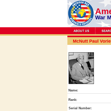
Ame
War M
McNutt Paul Vorie
Name:
Rank:
Serial Number: