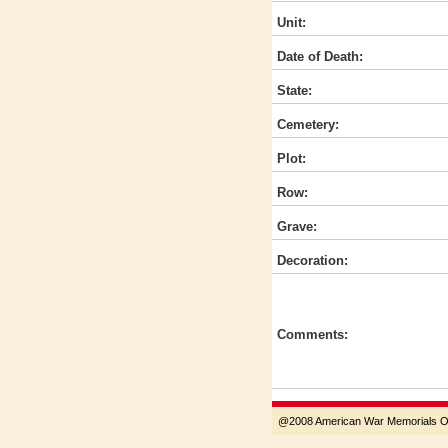
Unit:
Date of Death:
State:
Cemetery:
Plot:
Row:
Grave:
Decoration:
Comments:
@2008 American War Memorials Ove