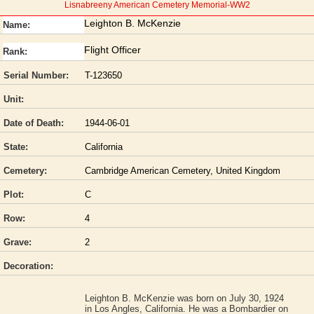
Lisnabreeny American Cemetery Memorial-WW2
Leighton B. McKenzie
Name:
Flight Officer
Rank:
Serial Number:
T-123650
Unit:
Date of Death:
1944-06-01
State:
California
Cemetery:
Cambridge American Cemetery, United Kingdom
Plot:
C
Row:
4
Grave:
2
Decoration:
Leighton B. McKenzie was born on July 30, 1924
in Los Angles, California. He was a Bombardier on