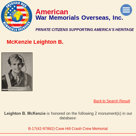
American
War Memorials Overseas, Inc.
PRIVATE CITIZENS SUPPORTING AMERICA'S HERITAGE
McKenzie Leighton B.
Back to Search Result
Leighton B. McKenzie
is honored on the following 2 monument(s) in our
database:
B-17(42-97862) Cave Hill Crash Crew Memorial