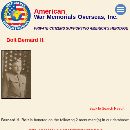
American
War Memorials Overseas, Inc.
PRIVATE CITIZENS SUPPORTING AMERICA'S HERITAGE
Bolt Bernard H.
Back to Search Result
Bernard H. Bolt
is honored on the following 2 monument(s) in our database: