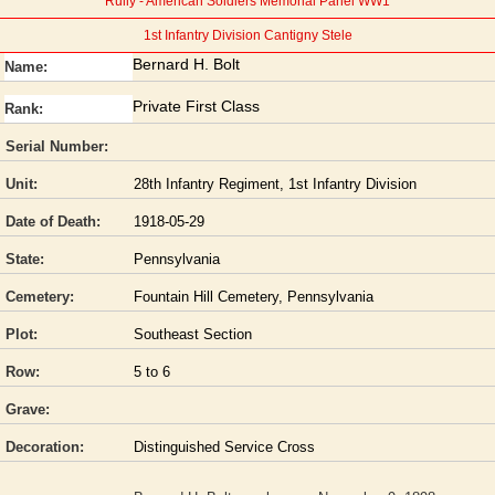
Rully - American Soldiers Memorial Panel WW1
1st Infantry Division Cantigny Stele
Bernard H. Bolt
Name:
Private First Class
Rank:
Serial Number:
Unit:
28th Infantry Regiment, 1st Infantry Division
Date of Death:
1918-05-29
State:
Pennsylvania
Cemetery:
Fountain Hill Cemetery, Pennsylvania
Plot:
Southeast Section
Row:
5 to 6
Grave:
Decoration:
Distinguished Service Cross