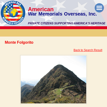
American
War Memorials Overseas, Inc.
PRIVATE CITIZENS SUPPORTING AMERICA'S HERITAGE
Monte Folgorito
Back to Search Result