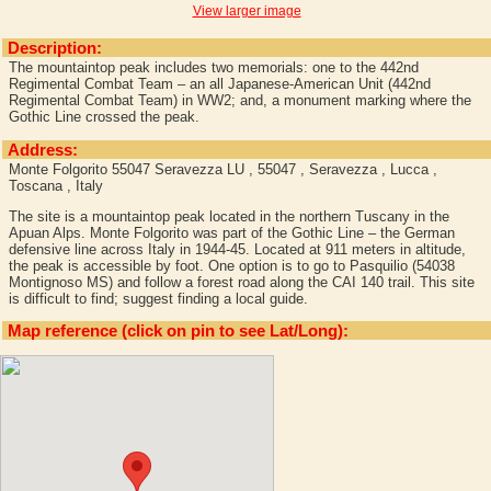
View larger image
Description:
The mountaintop peak includes two memorials: one to the 442nd
Regimental Combat Team – an all Japanese-American Unit (442nd
Regimental Combat Team) in WW2; and, a monument marking where the
Gothic Line crossed the peak.
Address:
Monte Folgorito 55047 Seravezza LU , 55047 , Seravezza , Lucca ,
Toscana , Italy
The site is a mountaintop peak located in the northern Tuscany in the
Apuan Alps. Monte Folgorito was part of the Gothic Line – the German
defensive line across Italy in 1944-45. Located at 911 meters in altitude,
the peak is accessible by foot. One option is to go to Pasquilio (54038
Montignoso MS) and follow a forest road along the CAI 140 trail. This site
is difficult to find; suggest finding a local guide.
Map reference (click on pin to see Lat/Long):