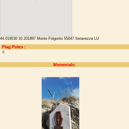
44.019530 10.201897 Monte Folgorito 55047 Seravezza LU
Flag Poles :
0
Memorials: