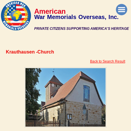
American
War Memorials Overseas, Inc.
PRIVATE CITIZENS SUPPORTING AMERICA'S HERITAGE
Krauthausen -Church
Back to Search Result