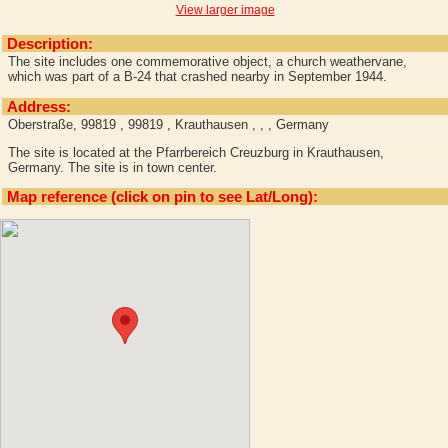
View larger image
Description:
The site includes one commemorative object, a church weathervane,
which was part of a B-24 that crashed nearby in September 1944.
Address:
Oberstraße, 99819 , 99819 , Krauthausen , , , Germany
The site is located at the Pfarrbereich Creuzburg in Krauthausen,
Germany. The site is in town center.
Map reference (click on pin to see Lat/Long):