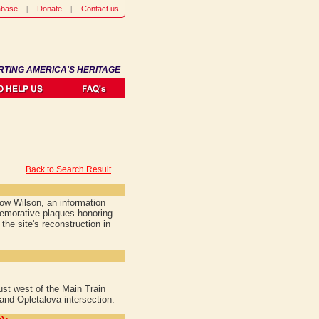
abase
Donate
Contact us
RTING AMERICA'S HERITAGE
Back to Search Result
ow Wilson, an information
emorative plaques honoring
he site's reconstruction in
ust west of the Main Train
and Opletalova intersection.