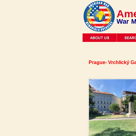
Ame
War M
Prague- Vrchlický G