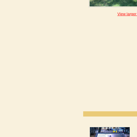
View larger