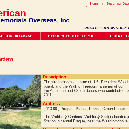
Home
Search our Dat
rican
emorials Overseas, Inc.
PRIVATE CITIZENS SUPPO
ardens
Description:
The site includes a statue of U.S. President Woodr
board, and the Walk of Freedom, a series of comm
the American and Czech donors who contributed to t
2011.
Address:
, 110 00 , Prague , Praha , Praha , Czech Republic
The Vrchlický Gardens (Vrchlický Sad) is located j
Station in central Prague, near the Washingtonova 