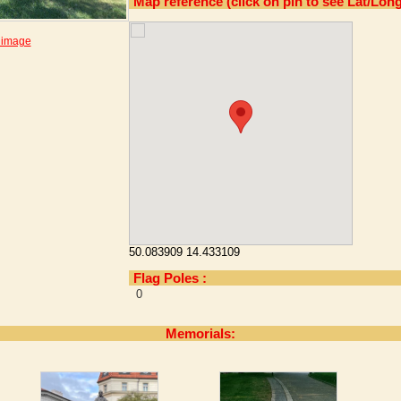
Map reference (click on pin to see Lat/Long
 image
50.083909 14.433109
Flag Poles :
0
Memorials: