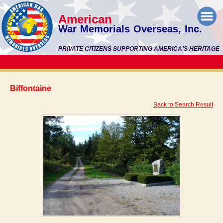
American
War Memorials Overseas, Inc.
PRIVATE CITIZENS SUPPORTING AMERICA'S HERITAGE
Biffontaine
Back to Search Result