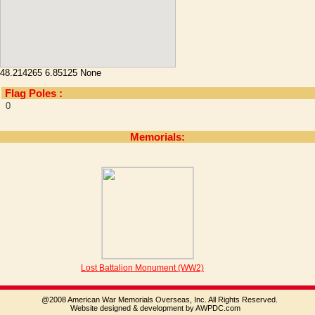
48.214265 6.85125 None
Flag Poles :
0
Memorials:
Lost Battalion Monument (WW2)
@2008 American War Memorials Overseas, Inc. All Rights Reserved.
Website designed & development by AWPDC.com