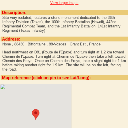
View larger image
Description:
Site very isolated; features a stone monument dedicated to the 36th
Infantry Division (Texas), the 100th Infantry Battalion (Hawaii), 442nd
Regimental Combat Team, and the 1st Infantry Battalion, 141st Infantry
Regiment (Texas Infantry)
Address:
None , 88430 , Biffontaine , 88-Vosges , Grant Est , France
Head northwest on D81 (Route de l'Epaxe) and turn right at 1.2 km toward
Chemin de l'Epaxe. Turn right at Chemin de l'Epaxe then take a left toward
Chemin des Freys. Once on Chemin des Freys, take a slight right for 1 km
before taking another right for 1.9 km. The site will be on the left, facing
the road.
Map reference (click on pin to see Lat/Long):