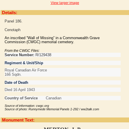
View larger image
Details:
Panel 186.
Cenotaph
An inscribed “Wall of Missing” in a Commonwealth Grave
Commission (CWGC) memorial cemetery.
From the CWGC Files:
Service Number:
R/129438
Regiment & Unit/Ship
Royal Canadian Air Force
166 Sqdn.
Date of Death
Died 16 April 1943
Country of Service
Canadian
Source of information: cwgc.org
Source of photo: Runnymede Memorial Panels 1-292 / ww2talk.com
Monument Text: