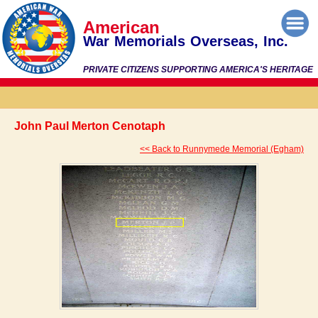
American
War Memorials Overseas, Inc.
PRIVATE CITIZENS SUPPORTING AMERICA'S HERITAGE
John Paul Merton Cenotaph
<< Back to Runnymede Memorial (Egham)