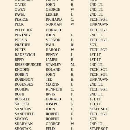
OATES
JOHN
H.
2ND. LT.
OWEN
GEORGE
W.
2ND. LT.
PAVEL
LESTER
J.
2ND. LT.
PEARCE
RICHARD
C.
TECH. SGT.
PECK
NORMAN
W.
UNKNOWN
PELLETIER
DONALD
TECH. SGT.
PENTNEY
JOHN
L.
2ND. LT.
POLZIN
VERNON
J.
TECH. SGT.
PRATHER
PAUL
R.
SGT.
PUETZ
HAROLD
W.
TECH. SGT.
RADZEVICH
BENNY
J.
1ST. LT.
REED
JAMES
H.
1ST. LT.
REISENBURGER
STANLEY
M.
2ND. LT.
RHODES
ROLAND
E.
TECH. SGT.
ROBBIN
JOHN
H.
TECH. SGT.
ROBINSON
TED
H.
UNKNOWN
ROSENBEG
MARTIN
J.
2ND. LT.
ROSIERE
KENNETH
C.
TECH. SGT.
ROTH
IRVIN
F.
2ND. LT.
RUSSELL
DONALD
L.
1ST. LT.
SALESKI
JOSEPH
G.
1ST. LT.
SANDERS
JOHN
E.
STAFF SGT.
SANDFIELD
ROBERT
E.
TECH. SGT.
SEATON
ROBERT
L.
SGT.
SHARMAN
GEORGE
W.
2ND. LT.
SHOSTAK
FELIX
J.
STAFF SGT.