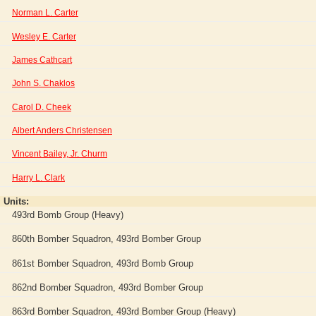
Norman L. Carter
Wesley E. Carter
James Cathcart
John S. Chaklos
Carol D. Cheek
Albert Anders Christensen
Vincent Bailey, Jr. Churm
Harry L. Clark
Units:
493rd Bomb Group (Heavy)
860th Bomber Squadron, 493rd Bomber Group
861st Bomber Squadron, 493rd Bomb Group
862nd Bomber Squadron, 493rd Bomber Group
863rd Bomber Squadron, 493rd Bomber Group (Heavy)