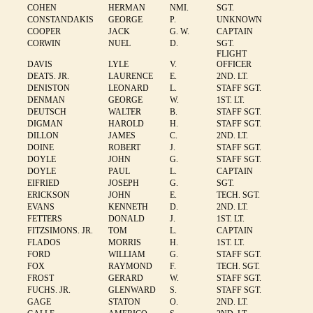
COHEN
HERMAN
NMI.
SGT.
CONSTANDAKIS
GEORGE
P.
UNKNOWN
COOPER
JACK
G. W.
CAPTAIN
CORWIN
NUEL
D.
SGT.
FLIGHT
DAVIS
LYLE
V.
OFFICER
DEATS. JR.
LAURENCE
E.
2ND. LT.
DENISTON
LEONARD
L.
STAFF SGT.
DENMAN
GEORGE
W.
1ST. LT.
DEUTSCH
WALTER
B.
STAFF SGT.
DIGMAN
HAROLD
H.
STAFF SGT.
DILLON
JAMES
C.
2ND. LT.
DOINE
ROBERT
J.
STAFF SGT.
DOYLE
JOHN
G.
STAFF SGT.
DOYLE
PAUL
L.
CAPTAIN
EIFRIED
JOSEPH
G.
SGT.
ERICKSON
JOHN
E.
TECH. SGT.
EVANS
KENNETH
D.
2ND. LT.
FETTERS
DONALD
J.
1ST. LT.
FITZSIMONS. JR.
TOM
L.
CAPTAIN
FLADOS
MORRIS
H.
1ST. LT.
FORD
WILLIAM
G.
STAFF SGT.
FOX
RAYMOND
F.
TECH. SGT.
FROST
GERARD
W.
STAFF SGT.
FUCHS. JR.
GLENWARD
S.
STAFF SGT.
GAGE
STATON
O.
2ND. LT.