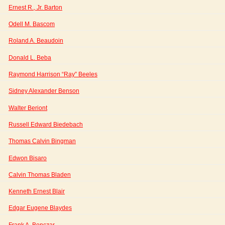
Ernest R., Jr. Barton
Odell M. Bascom
Roland A. Beaudoin
Donald L. Beba
Raymond Harrison “Ray” Beeles
Sidney Alexander Benson
Walter Beriont
Russell Edward Biedebach
Thomas Calvin Bingman
Edwon Bisaro
Calvin Thomas Bladen
Kenneth Ernest Blair
Edgar Eugene Blaydes
Frank A. Bonczar