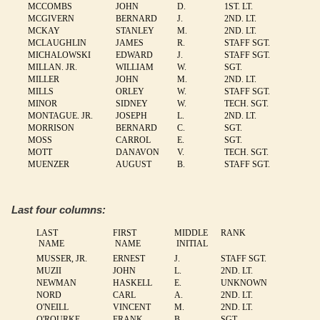
MCCOMBS
JOHN
D.
1ST. LT.
MCGIVERN
BERNARD
J.
2ND. LT.
MCKAY
STANLEY
M.
2ND. LT.
MCLAUGHLIN
JAMES
R.
STAFF SGT.
MICHALOWSKI
EDWARD
J.
STAFF SGT.
MILLAN. JR.
WILLIAM
W.
SGT.
MILLER
JOHN
M.
2ND. LT.
MILLS
ORLEY
W.
STAFF SGT.
MINOR
SIDNEY
W.
TECH. SGT.
MONTAGUE. JR.
JOSEPH
L.
2ND. LT.
MORRISON
BERNARD
C.
SGT.
MOSS
CARROL
E.
SGT.
MOTT
DANAVON
V.
TECH. SGT.
MUENZER
AUGUST
B.
STAFF SGT.
Last four columns:
LAST
FIRST
MIDDLE
RANK
NAME
NAME
INITIAL
MUSSER, JR.
ERNEST
J.
STAFF SGT.
MUZII
JOHN
L.
2ND. LT.
NEWMAN
HASKELL
E.
UNKNOWN
NORD
CARL
A.
2ND. LT.
O'NEILL
VINCENT
M.
2ND. LT.
O'ROURKE
FRANK
B.
SGT.