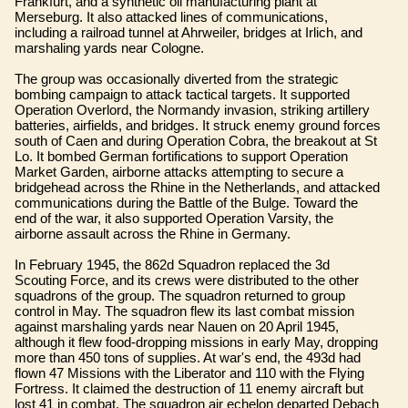
Frankfurt, and a synthetic oil manufacturing plant at
Merseburg. It also attacked lines of communications,
including a railroad tunnel at Ahrweiler, bridges at Irlich, and
marshaling yards near Cologne.
The group was occasionally diverted from the strategic
bombing campaign to attack tactical targets. It supported
Operation Overlord, the Normandy invasion, striking artillery
batteries, airfields, and bridges. It struck enemy ground forces
south of Caen and during Operation Cobra, the breakout at St
Lo. It bombed German fortifications to support Operation
Market Garden, airborne attacks attempting to secure a
bridgehead across the Rhine in the Netherlands, and attacked
communications during the Battle of the Bulge. Toward the
end of the war, it also supported Operation Varsity, the
airborne assault across the Rhine in Germany.
In February 1945, the 862d Squadron replaced the 3d
Scouting Force, and its crews were distributed to the other
squadrons of the group. The squadron returned to group
control in May. The squadron flew its last combat mission
against marshaling yards near Nauen on 20 April 1945,
although it flew food-dropping missions in early May, dropping
more than 450 tons of supplies. At war's end, the 493d had
flown 47 Missions with the Liberator and 110 with the Flying
Fortress. It claimed the destruction of 11 enemy aircraft but
lost 41 in combat. The squadron air echelon departed Debach