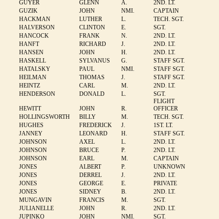
GUYER
GLENN
A.
2ND. LT.
GUZIK
JOHN
NMI.
CAPTAIN
HACKMAN
LUTHER
L.
TECH. SGT.
HALVERSON
CLINTON
E.
SGT.
HANCOCK
FRANK
N.
2ND. LT.
HANFT
RICHARD
J.
2ND. LT.
HANSEN
JOHN
H.
2ND. LT.
HASKELL
SYLVANUS
G.
STAFF SGT.
HATALSKY
PAUL
NMI.
STAFF SGT.
HEILMAN
THOMAS
J.
STAFF SGT.
HEINTZ
CARL
M.
2ND. LT.
HENDERSON
DONALD
L.
SGT.
FLIGHT
HEWITT
JOHN
R.
OFFICER
HOLLINGSWORTH
BILLY
M.
TECH. SGT.
HUGHES
FREDERICK
J.
1ST. LT.
JANNEY
LEONARD
H.
STAFF SGT.
JOHNSON
AXEL
L.
2ND. LT.
JOHNSON
BRUCE
P.
2ND. LT.
JOHNSON
EARL
M.
CAPTAIN
JONES
ALBERT
P.
UNKNOWN
JONES
DERREL
J.
2ND. LT.
JONES
GEORGE
E.
PRIVATE
JONES
SIDNEY
B.
2ND. LT.
MUNGAVIN
FRANCIS
M.
SGT.
JULIANELLE
JOHN
R.
2ND. LT.
JUPINKO
JOHN
NMI.
SGT.