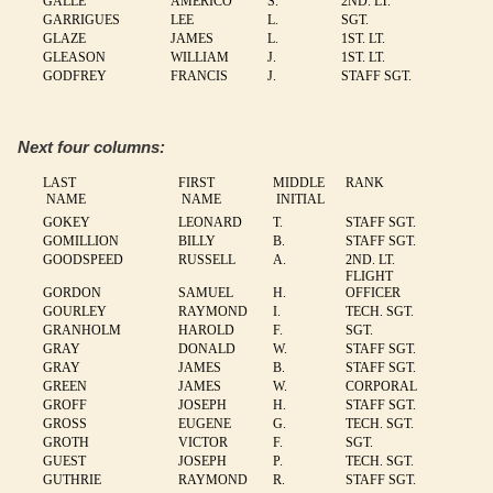
GALLE
AMERICO
S.
2ND. LT.
GARRIGUES
LEE
L.
SGT.
GLAZE
JAMES
L.
1ST. LT.
GLEASON
WILLIAM
J.
1ST. LT.
GODFREY
FRANCIS
J.
STAFF SGT.
Next four columns:
LAST
FIRST
MIDDLE
RANK
NAME
NAME
INITIAL
GOKEY
LEONARD
T.
STAFF SGT.
GOMILLION
BILLY
B.
STAFF SGT.
GOODSPEED
RUSSELL
A.
2ND. LT.
FLIGHT
GORDON
SAMUEL
H.
OFFICER
GOURLEY
RAYMOND
I.
TECH. SGT.
GRANHOLM
HAROLD
F.
SGT.
GRAY
DONALD
W.
STAFF SGT.
GRAY
JAMES
B.
STAFF SGT.
GREEN
JAMES
W.
CORPORAL
GROFF
JOSEPH
H.
STAFF SGT.
GROSS
EUGENE
G.
TECH. SGT.
GROTH
VICTOR
F.
SGT.
GUEST
JOSEPH
P.
TECH. SGT.
GUTHRIE
RAYMOND
R.
STAFF SGT.