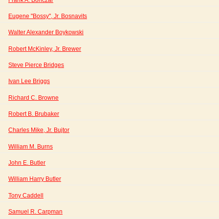
Eugene "Bossy", Jr. Bosnavits
Walter Alexander Boykowski
Robert McKinley, Jr. Brewer
Steve Pierce Bridges
Ivan Lee Briggs
Richard C. Browne
Robert B. Brubaker
Charles Mike, Jr. Bujtor
William M. Burns
John E. Butler
William Harry Butler
Tony Caddell
Samuel R. Carpman