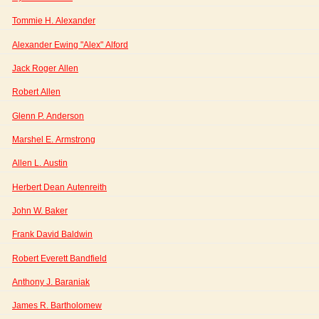
Tommie H. Alexander
Alexander Ewing "Alex" Alford
Jack Roger Allen
Robert Allen
Glenn P. Anderson
Marshel E. Armstrong
Allen L. Austin
Herbert Dean Autenreith
John W. Baker
Frank David Baldwin
Robert Everett Bandfield
Anthony J. Baraniak
James R. Bartholomew