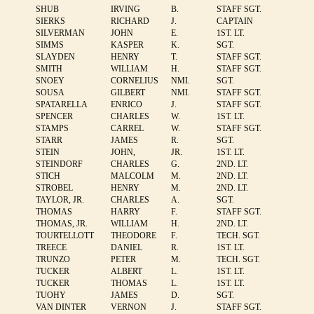
SHUB
IRVING
B.
STAFF SGT.
SIERKS
RICHARD
J.
CAPTAIN
SILVERMAN
JOHN
E.
1ST. LT.
SIMMS
KASPER
K.
SGT.
SLAYDEN
HENRY
T.
STAFF SGT.
SMITH
WILLIAM
H.
STAFF SGT.
SNOEY
CORNELIUS
NMI.
SGT.
SOUSA
GILBERT
NMI.
STAFF SGT.
SPATARELLA
ENRICO
J.
STAFF SGT.
SPENCER
CHARLES
W.
1ST. LT.
STAMPS
CARREL
W.
STAFF SGT.
STARR
JAMES
R.
SGT.
STEIN
JOHN,
JR.
1ST. LT.
STEINDORF
CHARLES
G.
2ND. LT.
STICH
MALCOLM
M.
2ND. LT.
STROBEL
HENRY
M.
2ND. LT.
TAYLOR, JR.
CHARLES
A.
SGT.
THOMAS
HARRY
F.
STAFF SGT.
THOMAS, JR.
WILLIAM
H.
2ND. LT.
TOURTELLOTT
THEODORE
F.
TECH. SGT.
TREECE
DANIEL
R.
1ST. LT.
TRUNZO
PETER
M.
TECH. SGT.
TUCKER
ALBERT
L.
1ST. LT.
TUCKER
THOMAS
L.
1ST. LT.
TUOHY
JAMES
D.
SGT.
VAN DINTER
VERNON
J.
STAFF SGT.