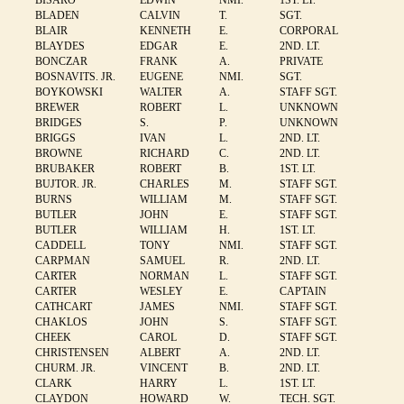
BISARO
EDWIN
NMI.
1ST. LT.
BLADEN
CALVIN
T.
SGT.
BLAIR
KENNETH
E.
CORPORAL
BLAYDES
EDGAR
E.
2ND. LT.
BONCZAR
FRANK
A.
PRIVATE
BOSNAVITS. JR.
EUGENE
NMI.
SGT.
BOYKOWSKI
WALTER
A.
STAFF SGT.
BREWER
ROBERT
L.
UNKNOWN
BRIDGES
S.
P.
UNKNOWN
BRIGGS
IVAN
L.
2ND. LT.
BROWNE
RICHARD
C.
2ND. LT.
BRUBAKER
ROBERT
B.
1ST. LT.
BUJTOR. JR.
CHARLES
M.
STAFF SGT.
BURNS
WILLIAM
M.
STAFF SGT.
BUTLER
JOHN
E.
STAFF SGT.
BUTLER
WILLIAM
H.
1ST. LT.
CADDELL
TONY
NMI.
STAFF SGT.
CARPMAN
SAMUEL
R.
2ND. LT.
CARTER
NORMAN
L.
STAFF SGT.
CARTER
WESLEY
E.
CAPTAIN
CATHCART
JAMES
NMI.
STAFF SGT.
CHAKLOS
JOHN
S.
STAFF SGT.
CHEEK
CAROL
D.
STAFF SGT.
CHRISTENSEN
ALBERT
A.
2ND. LT.
CHURM. JR.
VINCENT
B.
2ND. LT.
CLARK
HARRY
L.
1ST. LT.
CLAYDON
HOWARD
W.
TECH. SGT.