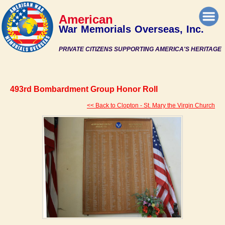
American
War Memorials Overseas, Inc.
PRIVATE CITIZENS SUPPORTING AMERICA'S HERITAGE
493rd Bombardment Group Honor Roll
<< Back to Clopton - St. Mary the Virgin Church