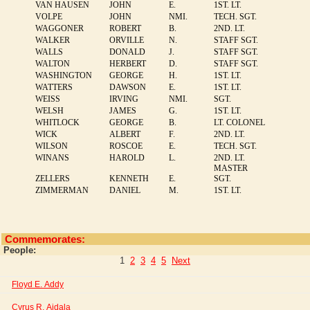
VAN HAUSEN
JOHN
E.
1ST. LT.
VOLPE
JOHN
NMI.
TECH. SGT.
WAGGONER
ROBERT
B.
2ND. LT.
WALKER
ORVILLE
N.
STAFF SGT.
WALLS
DONALD
J.
STAFF SGT.
WALTON
HERBERT
D.
STAFF SGT.
WASHINGTON
GEORGE
H.
1ST. LT.
WATTERS
DAWSON
E.
1ST. LT.
WEISS
IRVING
NMI.
SGT.
WELSH
JAMES
G.
1ST. LT.
WHITLOCK
GEORGE
B.
LT. COLONEL
WICK
ALBERT
F.
2ND. LT.
WILSON
ROSCOE
E.
TECH. SGT.
WINANS
HAROLD
L.
2ND. LT.
MASTER
ZELLERS
KENNETH
E.
SGT.
ZIMMERMAN
DANIEL
M.
1ST. LT.
Commemorates:
People:
1
2
3
4
5
Next
Floyd E. Addy
Cyrus R. Aidala