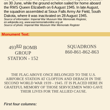
on 30 June, while the ground echelon sailed for home aboard
the RMS Queen Elizabeth on 6 August 1945. In late August,
the squadron assembled at Sioux Falls Army Air Field, South
Dakota, where it was inactivated on 28 August 1945.
Source of information: Imperial War Museum War Memorials Register,
en.wikipedia.org, www.warmemorialsonline.org.uk
Source of photo: Imperial War Museum War Memorials Register
Monument Text:
RD
SQUADRONS
493
BOMB
860-861-862-863
GROUP
STATION - 152
THE FLAG ABOVE ONCE BELONGED TO THE U.S.
AIRFORCE STATION AT CLOPTON AND DEBACH IN THE
SECOND WORLD WAR 1939 - 1945. IT IS PLACED HERE IN
GRATEFUL MEMORY OF THOSE SERVICEMEN WHO GAVE
THEIR LIVES FOR THE ALLIED CAUSE.
First four columns: