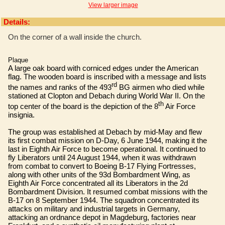
View larger image
Details:
On the corner of a wall inside the church.
Plaque
A large oak board with corniced edges under the American
flag. The wooden board is inscribed with a message and lists
rd
the names and ranks of the 493
BG airmen who died while
stationed at Clopton and Debach during World War II. On the
th
top center of the board is the depiction of the 8
Air Force
insignia.
The group was established at Debach by mid-May and flew
its first combat mission on D-Day, 6 June 1944, making it the
last in Eighth Air Force to become operational. It continued to
fly Liberators until 24 August 1944, when it was withdrawn
from combat to convert to Boeing B-17 Flying Fortresses,
along with other units of the 93d Bombardment Wing, as
Eighth Air Force concentrated all its Liberators in the 2d
Bombardment Division. It resumed combat missions with the
B-17 on 8 September 1944. The squadron concentrated its
attacks on military and industrial targets in Germany,
attacking an ordnance depot in Magdeburg, factories near