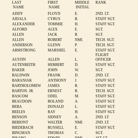
LAST
FIRST
MIDDLE
RANK
NAME
NAME
INITIAL
ADDY
FLOYD
E.
2ND. LT.
AIDALA
CYRUS
R.
STAFF SGT.
ALEXANDER
TOMMIE
H.
STAFF SGT.
ALFORD
ALEX
E.
SGT.
ALLEN
JACK
R.
SGT.
ALLEN
ROBERT
NMI.
TECH. SGT.
ANDERSON
GLENN
P.
TECH. SGT.
ARMSTRONG
MARSHEL
E.
STAFF SGT.
FLIGHT
AUSTIN
ALLEN
L.
OFFICER
AUTENREITH
HERBERT
D.
STAFF SGT.
BAKER
JOHN
W.
SGT.
BALDWIN
FRANK
D.
2ND. LT.
BARANIAK
ANTHONY
J.
STAFF SGT.
BARTHOLOMEW
JAMES
R.
STAFF SGT.
BARTON. JR.
ERNEST
R.
TECH. SGT.
BASCOM
ODEL
M.
STAFF SGT.
BEAUDOIN
ROLAND
A.
STAFF SGT.
BEBA
DONALD
L.
STAFF SGT.
BEELES
RAY
H.
STAFF SGT.
BENSON
SIDNEY
A.
2ND. LT.
BERIONT
WALTER
NMI.
2ND. LT.
BIEDEBACH
RUSSELL
E.
STAFF SGT.
BINGMAN
THOMAS
C.
SGT.