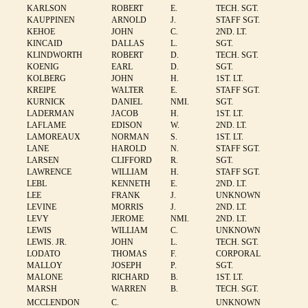
KARLSON
ROBERT
E.
TECH. SGT.
KAUPPINEN
ARNOLD
J.
STAFF SGT.
KEHOE
JOHN
C.
2ND. LT.
KINCAID
DALLAS
L.
SGT.
KLINDWORTH
ROBERT
D.
TECH. SGT.
KOENIG
EARL
D.
SGT.
KOLBERG
JOHN
H.
1ST. LT.
KREIPE
WALTER
E.
STAFF SGT.
KURNICK
DANIEL
NMI.
SGT.
LADERMAN
JACOB
H.
1ST. LT.
LAFLAME
EDISON
W.
2ND. LT.
LAMOREAUX
NORMAN
S.
1ST. LT.
LANE
HAROLD
N.
STAFF SGT.
LARSEN
CLIFFORD
R.
SGT.
LAWRENCE
WILLIAM
H.
STAFF SGT.
LEBL
KENNETH
E.
2ND. LT.
LEE
FRANK
J.
UNKNOWN
LEVINE
MORRIS
J.
2ND. LT.
LEVY
JEROME
NMI.
2ND. LT.
LEWIS
WILLIAM
C.
UNKNOWN
LEWIS. JR.
JOHN
L.
TECH. SGT.
LODATO
THOMAS
F.
CORPORAL
MALLOY
JOSEPH
P.
SGT.
MALONE
RICHARD
B.
1ST. LT.
MARSH
WARREN
B.
TECH. SGT.
MCCLENDON
C.
UNKNOWN