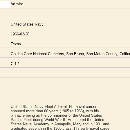
Admiral
United States Navy
1966-02-20
Texas
Golden Gate National Cemetery, San Bruno, San Mateo County, Califor
C-1,1
United States Navy Fleet Admiral. His naval career
spanned more than 60 years (1905 to 1966), with his
pinnacle being as the commander of the United States
Pacific Fleet during World War II. He entered the United
States Naval Academy in Annapolis, Maryland in 1901 and
graduated seventh in the 1905 class. His early naval career