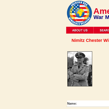
Ame
War M
Nimitz Chester Wi
Name: