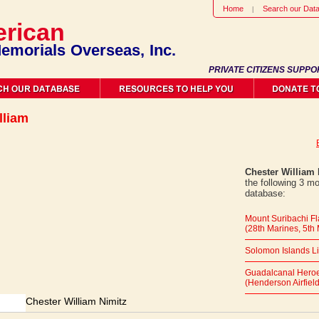
Home
Search our Dat
rican
emorials Overseas, Inc.
PRIVATE CITIZENS SUPPO
lliam
Chester William 
the following 3 m
database:
Mount Suribachi F
(28th Marines, 5th 
Solomon Islands L
Guadalcanal Heroe
(Henderson Airfield
Chester William Nimitz