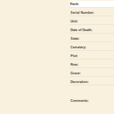
Rank:
Serial Number:
Unit:
Date of Death:
State:
Cemetery:
Plot:
Row:
Grave:
Decoration:
Comments: