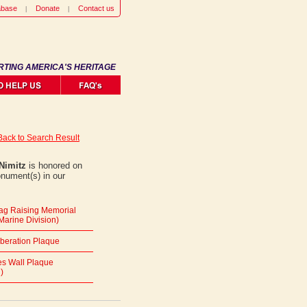
abase
Donate
Contact us
RTING AMERICA'S HERITAGE
Back to Search Result
Nimitz
is honored on
onument(s) in our
lag Raising Memorial
Marine Division)
iberation Plaque
s Wall Plaque
)