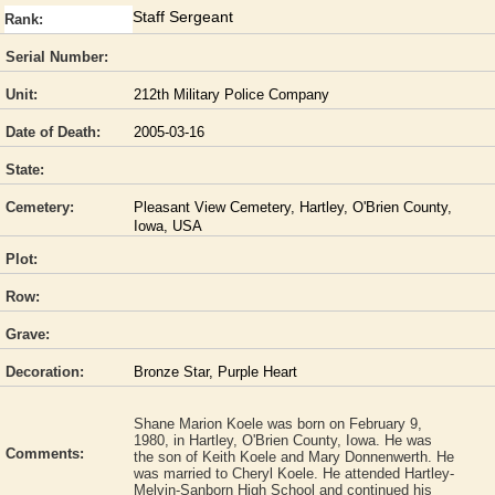
Staff Sergeant
Rank:
Serial Number:
Unit:
212th Military Police Company
Date of Death:
2005-03-16
State:
Cemetery:
Pleasant View Cemetery, Hartley, O'Brien County,
Iowa, USA
Plot:
Row:
Grave:
Decoration:
Bronze Star, Purple Heart
Shane Marion Koele was born on February 9,
1980, in Hartley, O'Brien County, Iowa. He was
Comments:
the son of Keith Koele and Mary Donnenwerth. He
was married to Cheryl Koele. He attended Hartley-
Melvin-Sanborn High School and continued his