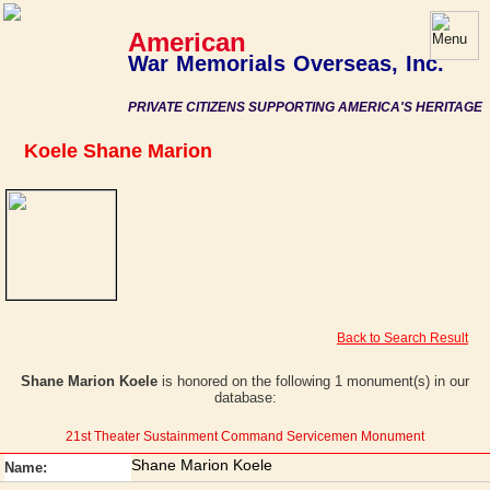
American
War Memorials Overseas, Inc.
PRIVATE CITIZENS SUPPORTING AMERICA'S HERITAGE
Koele Shane Marion
Back to Search Result
Shane Marion Koele
is honored on the following 1 monument(s) in our
database:
21st Theater Sustainment Command Servicemen Monument
Shane Marion Koele
Name: