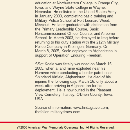
education at Northwestern College in Orange City,
Iowa, and Wayne State College in Wayne,
Nebraska. He enlisted in the United States Army
in January 2000, completing basic training and
Military Police School at Fort Leonard Wood,
Missouri. He later graduated with distinction from
the Primary Leadership Course, Basic
Noncommissioned Officer Course, and Airborne
School. In March 2003, he deployed to Iraq before
returning to his duty station with the 212th Military
Police Company in Kitzingen, Germany. On
March 8, 2005, Koele deployed to Afghanistan in
support of Operation Enduring Freedom.
SSgt Koele was fatally wounded on March 15,
2005, when a land mine exploded near his
Humvee while conducting a border patrol near
Shindand Airfield, Afghanistan. He died of his
injuries the following day, March 16, only about a
week after arriving in Afghanistan for his
deployment. He is now buried in the Pleasant
View Cemetery, Hartley, O'Brien County, Iowa,
USA.
Source of information: www.findagrave.com,
thefallen.militarytimes.com
@2008 American War Memorials Overseas, Inc. All Rights Reserved.