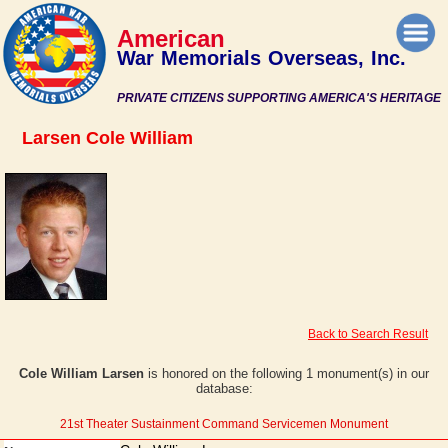
American
War Memorials Overseas, Inc.
PRIVATE CITIZENS SUPPORTING AMERICA'S HERITAGE
Larsen Cole William
Back to Search Result
Cole William Larsen
is honored on the following 1 monument(s) in our
database:
21st Theater Sustainment Command Servicemen Monument