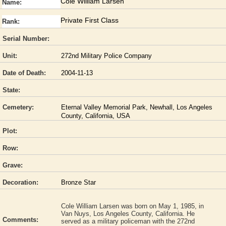
Cole William Larsen
Name:
Private First Class
Rank:
Serial Number:
Unit:
272nd Military Police Company
Date of Death:
2004-11-13
State:
Cemetery:
Eternal Valley Memorial Park, Newhall, Los Angeles
County, California, USA
Plot:
Row:
Grave:
Decoration:
Bronze Star
Cole William Larsen was born on May 1, 1985, in
Van Nuys, Los Angeles County, California. He
Comments:
served as a military policeman with the 272nd