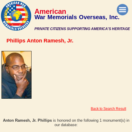
American
War Memorials Overseas, Inc.
PRIVATE CITIZENS SUPPORTING AMERICA'S HERITAGE
Phillips Anton Ramesh, Jr.
Back to Search Result
Anton Ramesh, Jr. Phillips
is honored on the following 1 monument(s) in
our database: