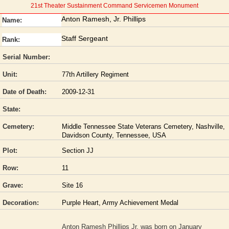
21st Theater Sustainment Command Servicemen Monument
Anton Ramesh, Jr. Phillips
Name:
Staff Sergeant
Rank:
Serial Number:
Unit:
77th Artillery Regiment
Date of Death:
2009-12-31
State:
Cemetery:
Middle Tennessee State Veterans Cemetery, Nashville,
Davidson County, Tennessee, USA
Plot:
Section JJ
Row:
11
Grave:
Site 16
Decoration:
Purple Heart, Army Achievement Medal
Anton Ramesh Phillips Jr. was born on January