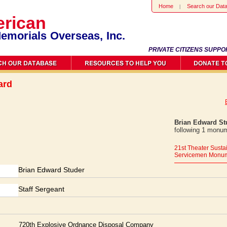
Home
Search our Dat
rican
emorials Overseas, Inc.
PRIVATE CITIZENS SUPPO
ard
Brian Edward St
following 1 monum
21st Theater Sus
Servicemen Monu
Brian Edward Studer
Staff Sergeant
720th Explosive Ordnance Disposal Company