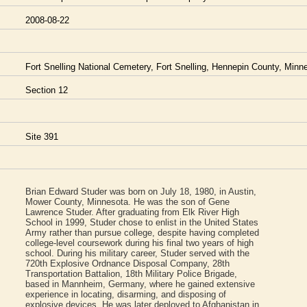
2008-08-22
Fort Snelling National Cemetery, Fort Snelling, Hennepin County, Min
Section 12
Site 391
Brian Edward Studer was born on July 18, 1980, in Austin,
Mower County, Minnesota. He was the son of Gene
Lawrence Studer. After graduating from Elk River High
School in 1999, Studer chose to enlist in the United States
Army rather than pursue college, despite having completed
college-level coursework during his final two years of high
school. During his military career, Studer served with the
720th Explosive Ordnance Disposal Company, 28th
Transportation Battalion, 18th Military Police Brigade,
based in Mannheim, Germany, where he gained extensive
experience in locating, disarming, and disposing of
explosive devices. He was later deployed to Afghanistan in