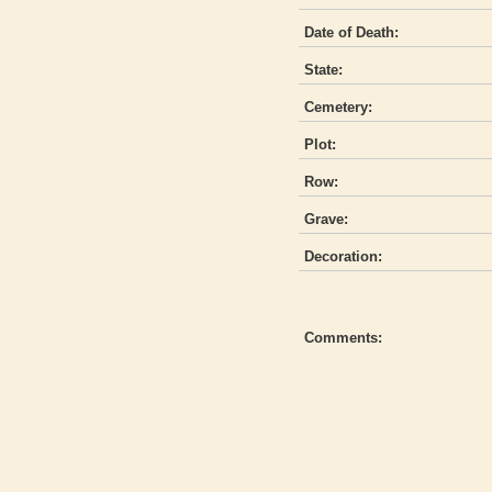
Date of Death:
State:
Cemetery:
Plot:
Row:
Grave:
Decoration:
Comments: