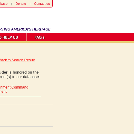
abase
Donate
Contact us
RTING AMERICA'S HERITAGE
Back to Search Result
uder
is honored on the
ent(s) in our database:
tainment Command
ment