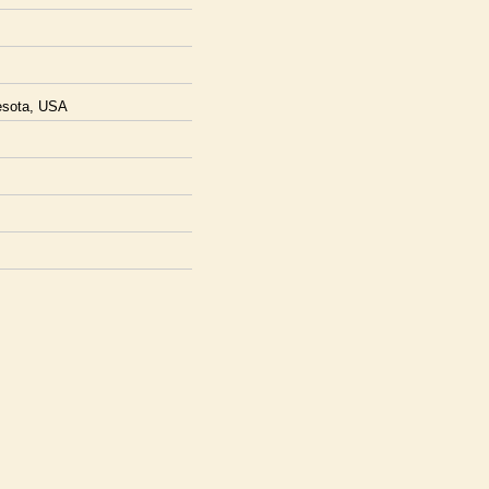
nesota, USA