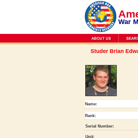
Ame
War M
Studer Brian Edw
Name:
Rank:
Serial Number:
Unit: